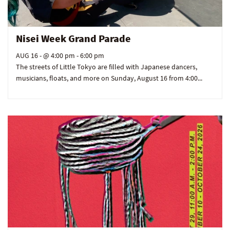
Nisei Week Grand Parade
AUG 16
- @ 4:00 pm - 6:00 pm
The streets of Little Tokyo are filled with Japanese dancers,
musicians, floats, and more on Sunday, August 16 from 4:00...