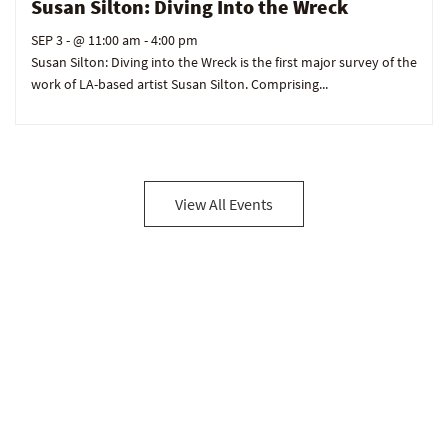
Susan Silton: Diving Into the Wreck
SEP 3
- @ 11:00 am - 4:00 pm
Susan Silton: Diving into the Wreck is the first major survey of the
work of LA-based artist Susan Silton. Comprising...
View All Events
Be in the loop!