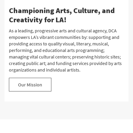
Championing Arts, Culture, and
Creativity for LA!
As a leading, progressive arts and cultural agency, DCA
empowers LA’s vibrant communities by: supporting and
providing access to quality visual, literary, musical,
performing, and educational arts programming;
managing vital cultural centers; preserving historic sites;
creating public art; and funding services provided by arts
organizations and individual artists.
Our Mission