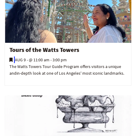
Tours of the Watts Towers
AUG 9 -
@ 11:00 am - 3:00 pm
The Watts Towers Tour Guide Program offers visitors a unique
andin-depth look at one of Los Angeles' most iconic landmarks.