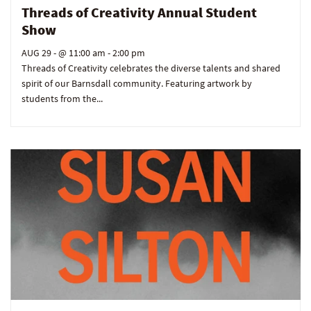
Threads of Creativity Annual Student
Show
AUG 29
- @ 11:00 am - 2:00 pm
Threads of Creativity celebrates the diverse talents and shared
spirit of our Barnsdall community. Featuring artwork by
students from the...