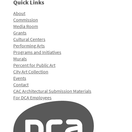
Quick Links
About
Commission
Media Room
Grants
Cultural Centers
Performing Arts
Programs and Initiatives
Murals
Percent for Public Art
City Art Collection
Events
Contact
CAC Architectural Submission Materials
For DCA Employees