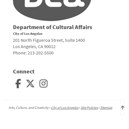
Department of Cultural Affairs
City of Los Angeles
201 North Figueroa Street, Suite 1400
Los Angeles, CA 90012
Phone: 213-202-5500
Connect
Arts, Culture, and Creativity •
City of Los Angeles
•
Site Policies
•
Sitemap
To
to