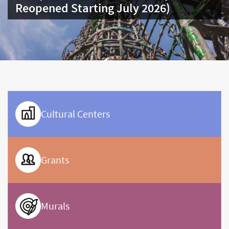
carousel
Framework
carousel
Cultural Centers
Grants
Murals