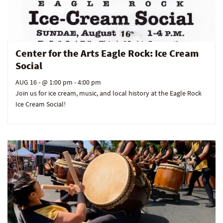
Center for the Arts Eagle Rock: Ice Cream
Social
AUG 16
- @ 1:00 pm - 4:00 pm
Join us for ice cream, music, and local history at the Eagle Rock
Ice Cream Social!