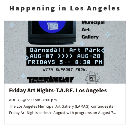
Happening in Los Angeles
Friday Art Nights-T.A.P.E. Los Angeles
AUG 7
- @ 5:00 pm - 8:00 pm
The Los Angeles Municipal Art Gallery (LAMAG), continues its
Friday Art Nights series in August with programs on August 7...