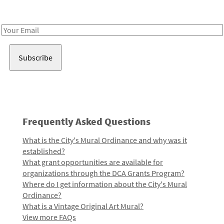
Receive notes about art, culture, and creativity in LA!
Email
Address
Frequently Asked Questions
What is the City's Mural Ordinance and why was it
established?
What grant opportunities are available for
organizations through the DCA Grants Program?
Where do I get information about the City's Mural
Ordinance?
What is a Vintage Original Art Mural?
View more FAQs