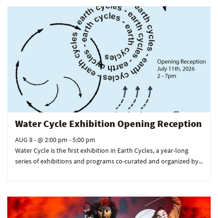
Water Cycle Exhibition Opening Reception
AUG 8 -
@ 2:00 pm - 5:00 pm
Water Cycle is the first exhibition in Earth Cycles, a year-long
series of exhibitions and programs co-curated and organized by...