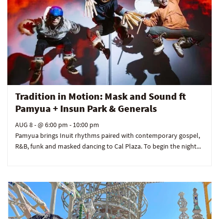
Tradition in Motion: Mask and Sound ft
Pamyua + Insun Park & Generals
AUG 8
- @ 6:00 pm - 10:00 pm
Pamyua brings Inuit rhythms paired with contemporary gospel,
R&B, funk and masked dancing to Cal Plaza. To begin the night...