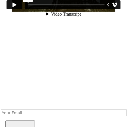
Be in the loop!
Receive notes about art, culture, and creativity in LA!
Email
Address