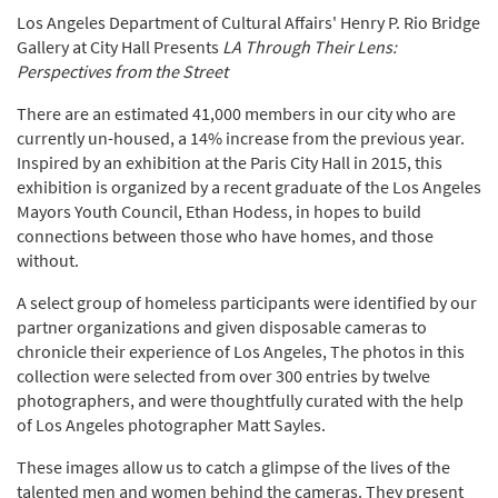
Los Angeles Department of Cultural Affairs' Henry P. Rio Bridge
Gallery at City Hall Presents
LA Through Their Lens:
Perspectives from the Street
There are an estimated 41,000 members in our city who are
currently un-housed, a 14% increase from the previous year.
Inspired by an exhibition at the Paris City Hall in 2015, this
exhibition is organized by a recent graduate of the Los Angeles
Mayors Youth Council, Ethan Hodess, in hopes to build
connections between those who have homes, and those
without.
A select group of homeless participants were identified by our
partner organizations and given disposable cameras to
chronicle their experience of Los Angeles, The photos in this
collection were selected from over 300 entries by twelve
photographers, and were thoughtfully curated with the help
of Los Angeles photographer Matt Sayles.
These images allow us to catch a glimpse of the lives of the
talented men and women behind the cameras. They present