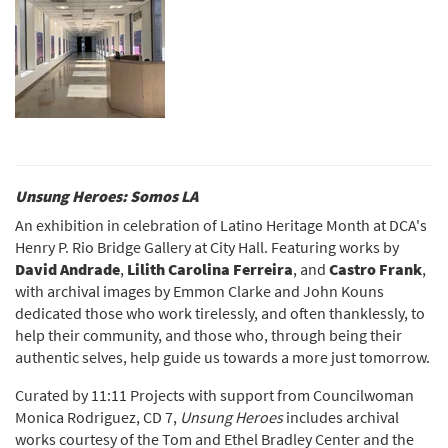
Unsung Heroes: Somos LA
An exhibition in celebration of Latino Heritage Month at DCA's
Henry P. Rio Bridge Gallery at City Hall. Featuring works by
David Andrade
,
Lilith Carolina Ferreira
, and
Castro Frank
,
with archival images by Emmon Clarke and John Kouns
dedicated those who work tirelessly, and often thanklessly, to
help their community, and those who, through being their
authentic selves, help guide us towards a more just tomorrow.
Curated by 11:11 Projects with support from Councilwoman
Monica Rodriguez, CD 7,
Unsung Heroes
includes archival
works courtesy of the Tom and Ethel Bradley Center and the