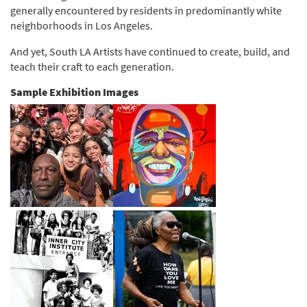
generally encountered by residents in predominantly white
neighborhoods in Los Angeles.
And yet, South LA Artists have continued to create, build, and
teach their craft to each generation.
Sample Exhibition Images