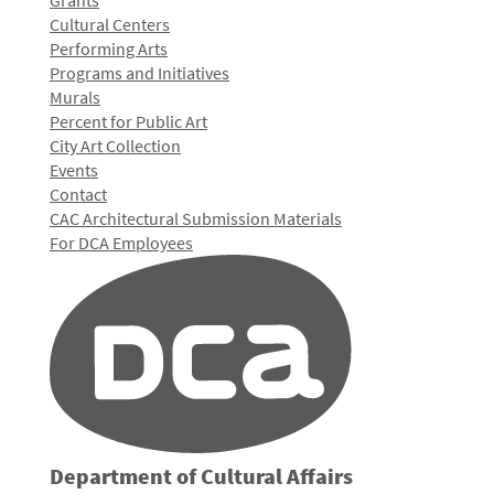
Grants
Cultural Centers
Performing Arts
Programs and Initiatives
Murals
Percent for Public Art
City Art Collection
Events
Contact
CAC Architectural Submission Materials
For DCA Employees
Department of Cultural Affairs