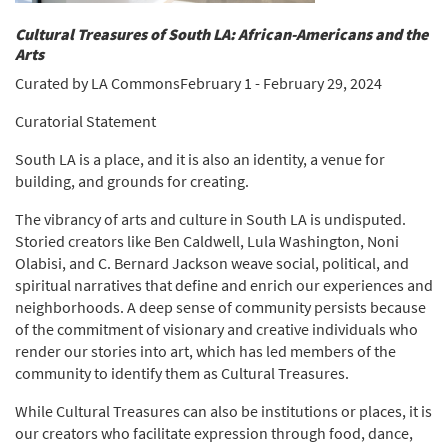
Cultural Treasures of South LA: African-Americans and the
Arts
Curated by LA CommonsFebruary 1 - February 29, 2024
Curatorial Statement
South LA is a place, and it is also an identity, a venue for
building, and grounds for creating.
The vibrancy of arts and culture in South LA is undisputed.
Storied creators like Ben Caldwell, Lula Washington, Noni
Olabisi, and C. Bernard Jackson weave social, political, and
spiritual narratives that define and enrich our experiences and
neighborhoods. A deep sense of community persists because
of the commitment of visionary and creative individuals who
render our stories into art, which has led members of the
community to identify them as Cultural Treasures.
While Cultural Treasures can also be institutions or places, it is
our creators who facilitate expression through food, dance,