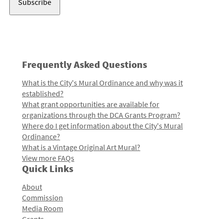
Frequently Asked Questions
What is the City's Mural Ordinance and why was it
established?
What grant opportunities are available for
organizations through the DCA Grants Program?
Where do I get information about the City's Mural
Ordinance?
What is a Vintage Original Art Mural?
View more FAQs
Quick Links
About
Commission
Media Room