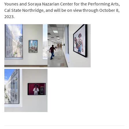
Younes and Soraya Nazarian Center for the Performing Arts,
Cal State Northridge, and will be on view through October 8,
2023.