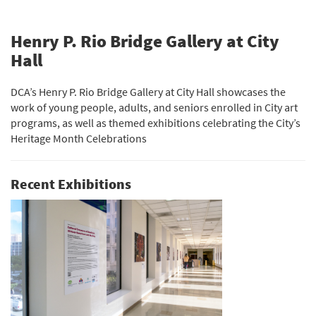
Henry P. Rio Bridge Gallery at City
Hall
DCA’s Henry P. Rio Bridge Gallery at City Hall showcases the
work of young people, adults, and seniors enrolled in City art
programs, as well as themed exhibitions celebrating the City’s
Heritage Month Celebrations
Recent Exhibitions