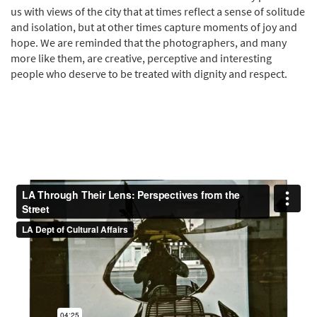
us with views of the city that at times reflect a sense of solitude
and isolation, but at other times capture moments of joy and
hope. We are reminded that the photographers, and many
more like them, are creative, perceptive and interesting
people who deserve to be treated with dignity and respect.