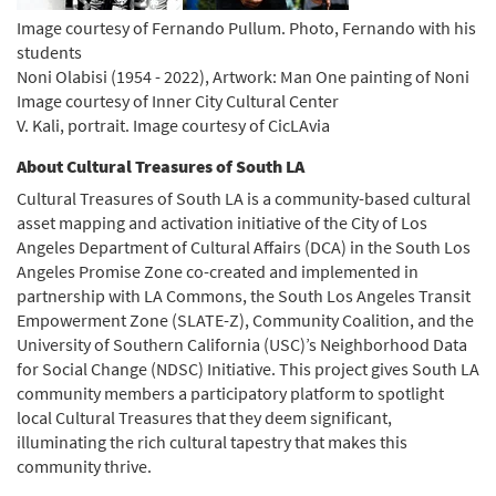
Image courtesy of Fernando Pullum. Photo, Fernando with his
students
Noni Olabisi (1954 - 2022), Artwork: Man One painting of Noni
Image courtesy of Inner City Cultural Center
V. Kali, portrait. Image courtesy of CicLAvia
About Cultural Treasures of South LA
Cultural Treasures of South LA is a community-based cultural
asset mapping and activation initiative of the City of Los
Angeles Department of Cultural Affairs (DCA) in the South Los
Angeles Promise Zone co-created and implemented in
partnership with LA Commons, the South Los Angeles Transit
Empowerment Zone (SLATE-Z), Community Coalition, and the
University of Southern California (USC)’s Neighborhood Data
for Social Change (NDSC) Initiative. This project gives South LA
community members a participatory platform to spotlight
local Cultural Treasures that they deem significant,
illuminating the rich cultural tapestry that makes this
community thrive.