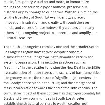
music, film, poetry, visual art and more, to immortalize
feelings of indescribable joy or sadness, preserve our
histories or pay homage to our heroes. With this in mind, we
tell the true story of South LA — an identity, a place of
innovation, inspiration, and creativity through the eyes,
hands, and voices of these noteworthy creators and many
others in this ongoing project to appreciate and amplify our
Cultural Treasures.
The South Los Angeles Promise Zone and the broader South
Los Angeles region have thrived despite economic
disinvestment resulting from institutionalized racism and
systemic oppression. This includes practices such as
"redlining" in the decades following the New Deal in the 1930s;
oversaturation of liquor stores and scarcity of basic amenities
like grocery stores; the closure of significant job centers like
the Goodyear tire plant in the 1970s; and the emergence of
mass incarceration towards the end of the 20th century. The
cumulative impact of these policies has disproportionately hit
Black and Brown communities in South Los Angeles,
establishing structural barriers to wealth creation not