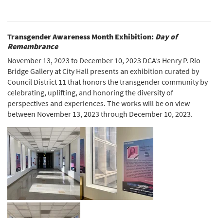
Transgender Awareness Month Exhibition:
Day of
Remembrance
November 13, 2023 to December 10, 2023 DCA’s Henry P. Rio
Bridge Gallery at City Hall presents an exhibition curated by
Council District 11 that honors the transgender community by
celebrating, uplifting, and honoring the diversity of
perspectives and experiences. The works will be on view
between November 13, 2023 through December 10, 2023.