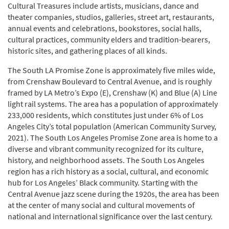
Cultural Treasures include artists, musicians, dance and
theater companies, studios, galleries, street art, restaurants,
annual events and celebrations, bookstores, social halls,
cultural practices, community elders and tradition-bearers,
historic sites, and gathering places of all kinds.
The South LA Promise Zone is approximately five miles wide,
from Crenshaw Boulevard to Central Avenue, and is roughly
framed by LA Metro’s Expo (E), Crenshaw (K) and Blue (A) Line
light rail systems. The area has a population of approximately
233,000 residents, which constitutes just under 6% of Los
Angeles City’s total population (American Community Survey,
2021). The South Los Angeles Promise Zone area is home to a
diverse and vibrant community recognized for its culture,
history, and neighborhood assets. The South Los Angeles
region has a rich history as a social, cultural, and economic
hub for Los Angeles’ Black community. Starting with the
Central Avenue jazz scene during the 1920s, the area has been
at the center of many social and cultural movements of
national and international significance over the last century.