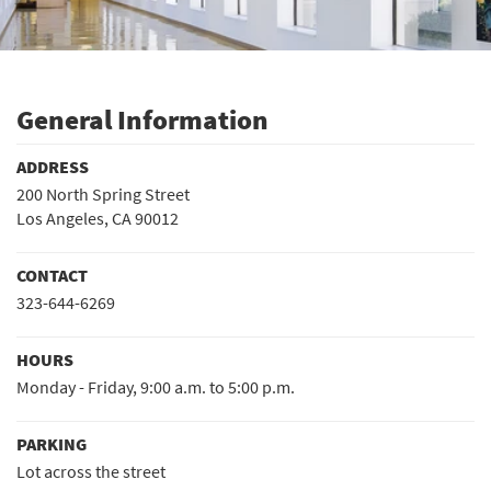
General Information
ADDRESS
200 North Spring Street
Los Angeles, CA 90012
CONTACT
323-644-6269
HOURS
Monday - Friday, 9:00 a.m. to 5:00 p.m.
PARKING
Lot across the street