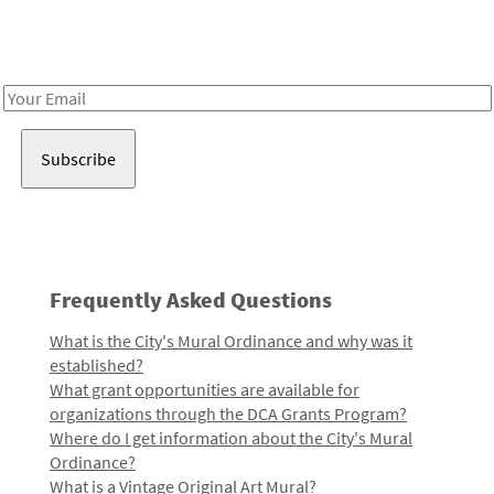
Receive notes about art, culture, and creativity in LA!
Email
Address
Frequently Asked Questions
What is the City's Mural Ordinance and why was it
established?
What grant opportunities are available for
organizations through the DCA Grants Program?
Where do I get information about the City's Mural
Ordinance?
What is a Vintage Original Art Mural?