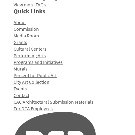
View more FAQs
Quick Links
About
Commission
Media Room
Grants
Cultural Centers
Performing Arts
Programs and Initiatives
Murals
Percent for Public Art
City Art Collection
Events
Contact
CAC Architectural Submission Materials
For DCA Employees