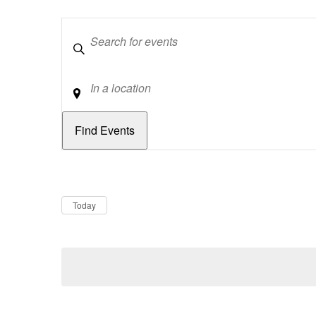
Keywords
Location
Dates
Now
Today