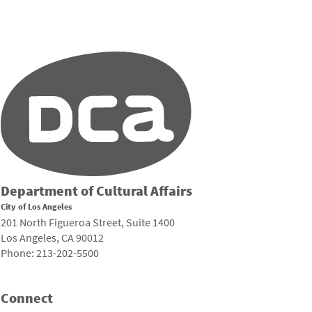
Department of Cultural Affairs
City of Los Angeles
201 North Figueroa Street, Suite 1400
Los Angeles, CA 90012
Phone: 213-202-5500
Connect