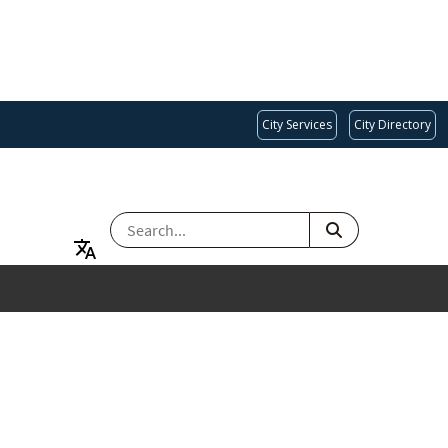
City Services
City Directory
SEARCH