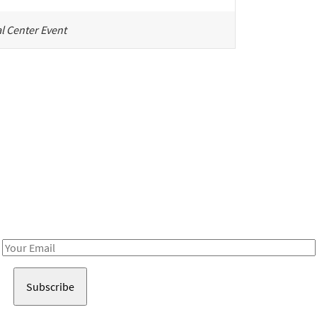
l Center Event
Be in the loop!
Receive notes about art, culture, and creativity in LA!
Email
Address