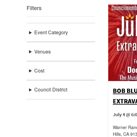
Filters
Event Category
Venues
Cost
Council District
BOB BLU
EXTRAV
July 4 @ 6:
Warner Ran
Hills
,
CA
91