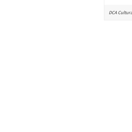
DCA Cultura