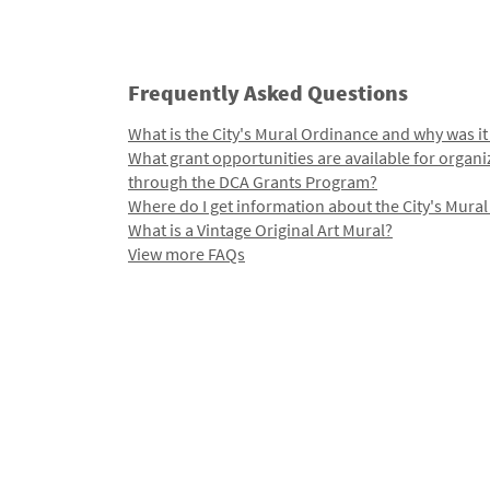
Frequently Asked Questions
What is the City's Mural Ordinance and why was it
What grant opportunities are available for organi
through the DCA Grants Program?
Where do I get information about the City's Mura
What is a Vintage Original Art Mural?
View more FAQs