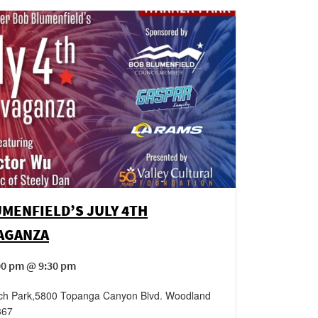
MENFIELD’S JULY 4TH
AGANZA
00 pm @ 9:30 pm
ch Park
,
5800 Topanga Canyon Blvd.
Woodland
367