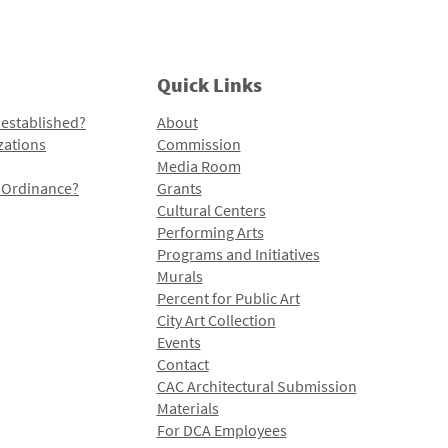
Quick Links
 established?
About
zations
Commission
Media Room
l Ordinance?
Grants
Cultural Centers
Performing Arts
Programs and Initiatives
Murals
Percent for Public Art
City Art Collection
Events
Contact
CAC Architectural Submission
Materials
For DCA Employees