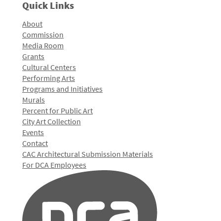
Quick Links
About
Commission
Media Room
Grants
Cultural Centers
Performing Arts
Programs and Initiatives
Murals
Percent for Public Art
City Art Collection
Events
Contact
CAC Architectural Submission Materials
For DCA Employees