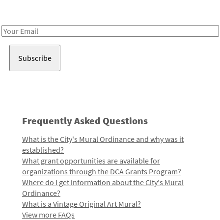
Receive notes about art, culture, and creativity in LA!
Email
Address
Frequently Asked Questions
What is the City's Mural Ordinance and why was it
established?
What grant opportunities are available for
organizations through the DCA Grants Program?
Where do I get information about the City's Mural
Ordinance?
What is a Vintage Original Art Mural?
View more FAQs