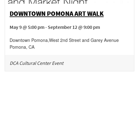
DOWNTOWN POMONA ART WALK
May 9 @ 5:00 pm - September 12 @ 9:00 pm
Downtown Pomona
,
West 2nd Street and Garey Avenue
Pomona
,
CA
DCA Cultural Center Event
Be in the loop!