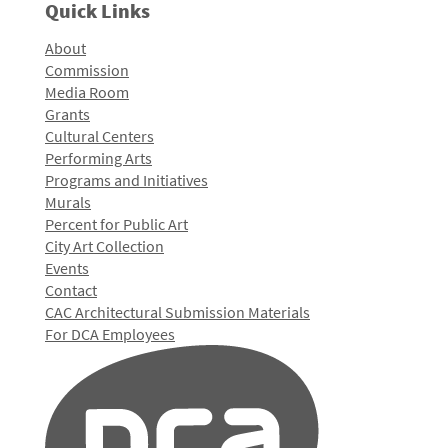
Quick Links
About
Commission
Media Room
Grants
Cultural Centers
Performing Arts
Programs and Initiatives
Murals
Percent for Public Art
City Art Collection
Events
Contact
CAC Architectural Submission Materials
For DCA Employees