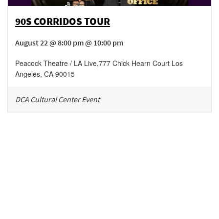
90S CORRIDOS TOUR
August 22 @ 8:00 pm @ 10:00 pm
Peacock Theatre / LA Live
,
777 Chick Hearn Court
Los
Angeles
,
CA
90015
DCA Cultural Center Event
Be in the loop!