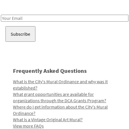
Receive notes about art, culture, and creativity in LA!
Email
Address
Frequently Asked Questions
What is the City's Mural Ordinance and why was it
established?
What grant opportunities are available for
organizations through the DCA Grants Program?
Where do I get information about the City's Mural
Ordinance?
What is a Vintage Original Art Mural?
View more FAQs