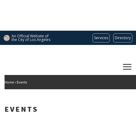
Skip
to
main
content
An Official Website of
Services
Directory
the City of
Los Angeles
Main
DEPARTMENT OF CULTURAL AFFAIRS
navigation
Home
Events
EVENTS