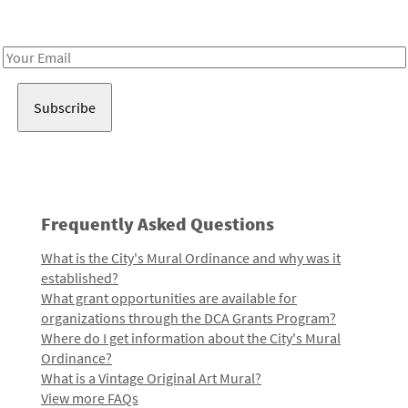
Receive notes about art, culture, and creativity in LA!
Email
Address
Frequently Asked Questions
What is the City's Mural Ordinance and why was it
established?
What grant opportunities are available for
organizations through the DCA Grants Program?
Where do I get information about the City's Mural
Ordinance?
What is a Vintage Original Art Mural?
View more FAQs