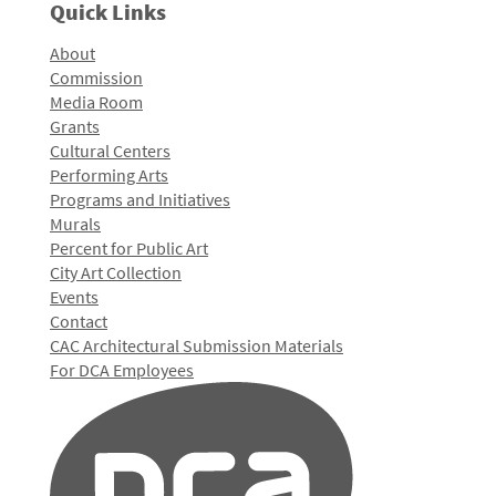
Quick Links
About
Commission
Media Room
Grants
Cultural Centers
Performing Arts
Programs and Initiatives
Murals
Percent for Public Art
City Art Collection
Events
Contact
CAC Architectural Submission Materials
For DCA Employees