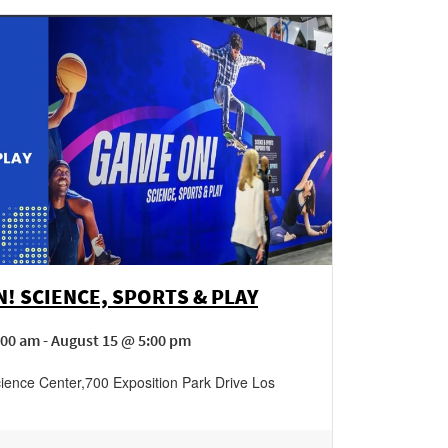
! SCIENCE, SPORTS & PLAY
00 am - August 15 @ 5:00 pm
cience Center
,
700 Exposition Park Drive
Los