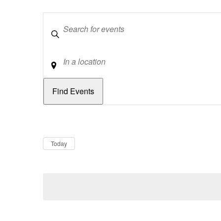
Keywords
Location
Dates
Now
Today