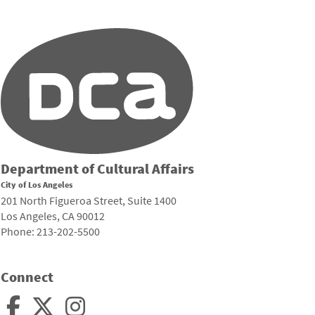
Department of Cultural Affairs
City of Los Angeles
201 North Figueroa Street, Suite 1400
Los Angeles, CA 90012
Phone: 213-202-5500
Connect