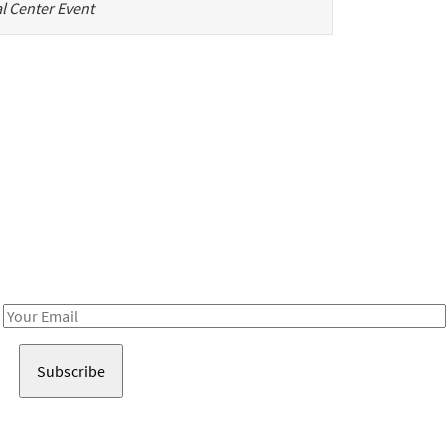
l Center Event
Be in the loop!
Receive notes about art, culture, and creativity in LA!
Email
Address