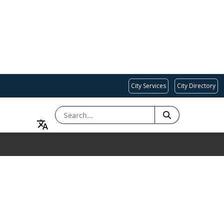
City Services
City Directory
SEARCH