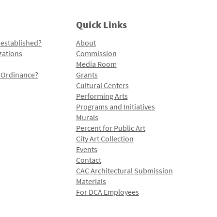
Quick Links
 established?
About
zations
Commission
Media Room
l Ordinance?
Grants
Cultural Centers
Performing Arts
Programs and Initiatives
Murals
Percent for Public Art
City Art Collection
Events
Contact
CAC Architectural Submission
Materials
For DCA Employees