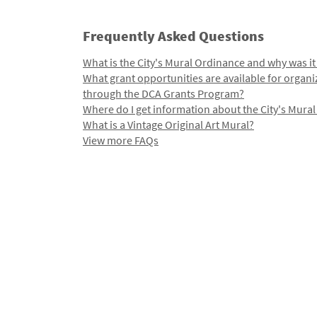
Frequently Asked Questions
What is the City's Mural Ordinance and why was it
What grant opportunities are available for organi
through the DCA Grants Program?
Where do I get information about the City's Mura
What is a Vintage Original Art Mural?
View more FAQs