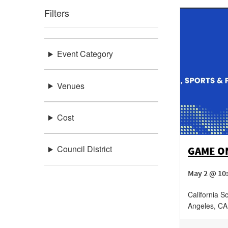
Filters
Event Category
Venues
Cost
Council District
GAME ON
May 2 @ 10:
California S
Angeles
,
CA