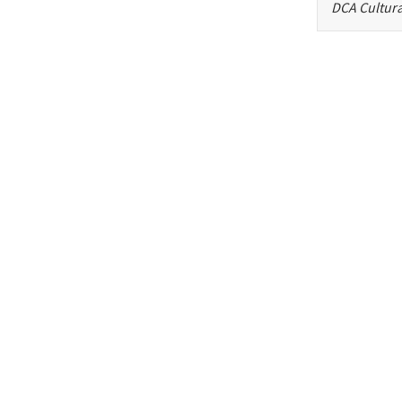
DCA Cultura