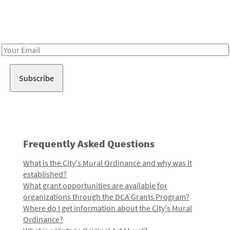
Receive notes about art, culture, and creativity in LA!
Email
Address
Frequently Asked Questions
What is the City's Mural Ordinance and why was it
established?
What grant opportunities are available for
organizations through the DCA Grants Program?
Where do I get information about the City's Mural
Ordinance?