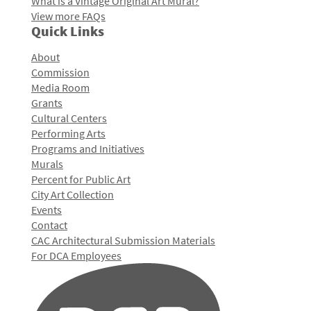
What is a Vintage Original Art Mural?
View more FAQs
Quick Links
About
Commission
Media Room
Grants
Cultural Centers
Performing Arts
Programs and Initiatives
Murals
Percent for Public Art
City Art Collection
Events
Contact
CAC Architectural Submission Materials
For DCA Employees