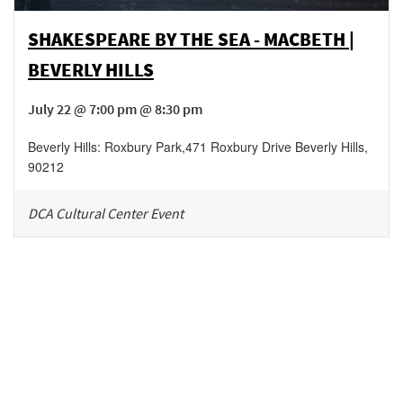
SHAKESPEARE BY THE SEA - MACBETH |
BEVERLY HILLS
July 22 @ 7:00 pm @ 8:30 pm
Beverly Hills: Roxbury Park
,
471 Roxbury Drive
Beverly Hills
,
90212
DCA Cultural Center Event
Be in the loop!