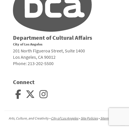
Department of Cultural Affairs
City of Los Angeles
201 North Figueroa Street, Suite 1400
Los Angeles, CA 90012
Phone: 213-202-5500
Connect
Arts, Culture, and Creativity •
City of Los Angeles
•
Site Policies
•
Sitemap
To
to