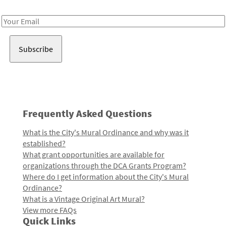
Receive notes about art, culture, and creativity in LA!
Email
Address
Frequently Asked Questions
What is the City's Mural Ordinance and why was it
established?
What grant opportunities are available for
organizations through the DCA Grants Program?
Where do I get information about the City's Mural
Ordinance?
What is a Vintage Original Art Mural?
View more FAQs
Quick Links