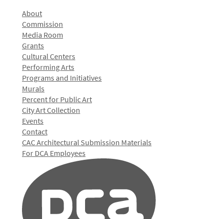
About
Commission
Media Room
Grants
Cultural Centers
Performing Arts
Programs and Initiatives
Murals
Percent for Public Art
City Art Collection
Events
Contact
CAC Architectural Submission Materials
For DCA Employees