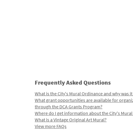
Frequently Asked Questions
What is the City's Mural Ordinance and why was it
What grant opportunities are available for organi
through the DCA Grants Program?
Where do I get information about the City's Mura
What is a Vintage Original Art Mural?
View more FAQs