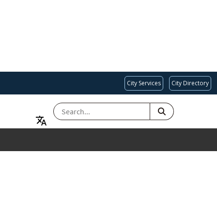
City Services
City Directory
SEARCH