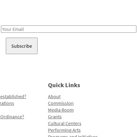
Receive notes about art, culture, and creativity in LA!
Email
Address
Quick Links
 established?
About
zations
Commission
Media Room
l Ordinance?
Grants
Cultural Centers
Performing Arts
Programs and Initiatives