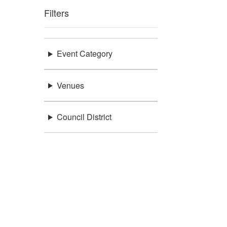
Filters
Event Category
Venues
Council District