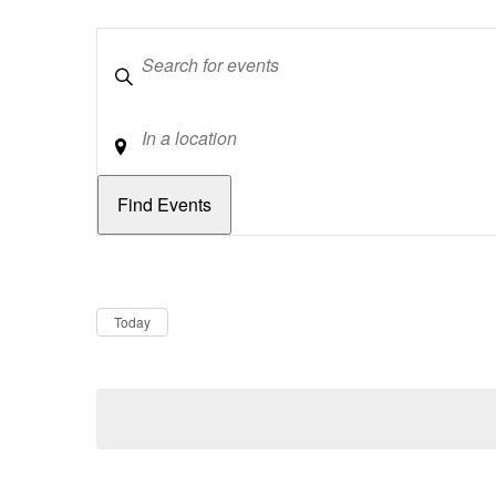
Keywords
Location
Dates
Now
Today