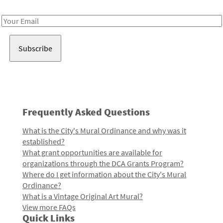
Receive notes about art, culture, and creativity in LA!
Email
Address
Frequently Asked Questions
What is the City's Mural Ordinance and why was it
established?
What grant opportunities are available for
organizations through the DCA Grants Program?
Where do I get information about the City's Mural
Ordinance?
What is a Vintage Original Art Mural?
View more FAQs
Quick Links