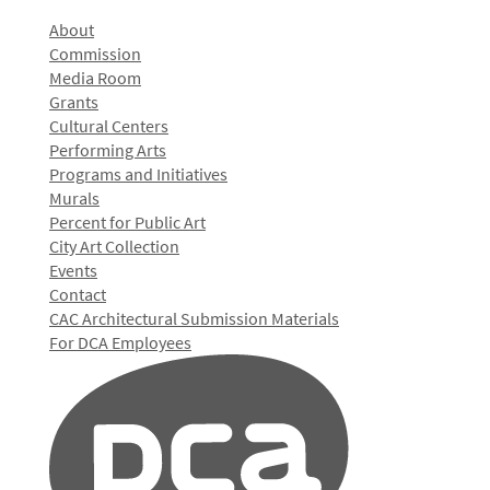
About
Commission
Media Room
Grants
Cultural Centers
Performing Arts
Programs and Initiatives
Murals
Percent for Public Art
City Art Collection
Events
Contact
CAC Architectural Submission Materials
For DCA Employees