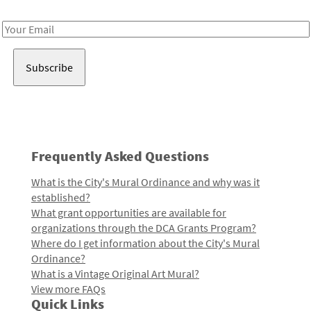
Receive notes about art, culture, and creativity in LA!
Email
Address
Frequently Asked Questions
What is the City's Mural Ordinance and why was it
established?
What grant opportunities are available for
organizations through the DCA Grants Program?
Where do I get information about the City's Mural
Ordinance?
What is a Vintage Original Art Mural?
View more FAQs
Quick Links