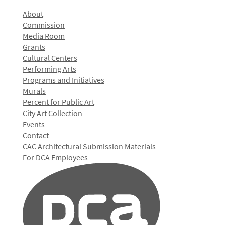
About
Commission
Media Room
Grants
Cultural Centers
Performing Arts
Programs and Initiatives
Murals
Percent for Public Art
City Art Collection
Events
Contact
CAC Architectural Submission Materials
For DCA Employees