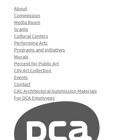
About
Commission
Media Room
Grants
Cultural Centers
Performing Arts
Programs and Initiatives
Murals
Percent for Public Art
City Art Collection
Events
Contact
CAC Architectural Submission Materials
For DCA Employees