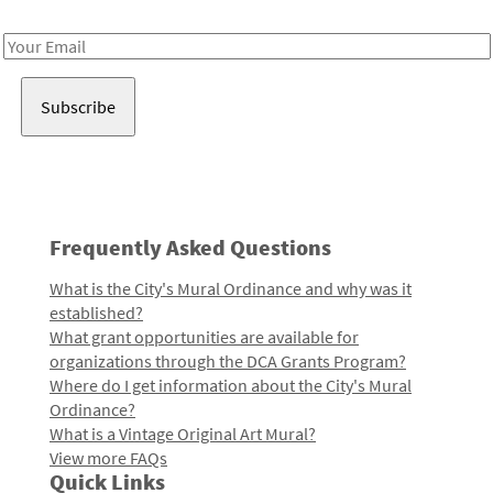
Receive notes about art, culture, and creativity in LA!
Email
Address
Frequently Asked Questions
What is the City's Mural Ordinance and why was it
established?
What grant opportunities are available for
organizations through the DCA Grants Program?
Where do I get information about the City's Mural
Ordinance?
What is a Vintage Original Art Mural?
View more FAQs
Quick Links