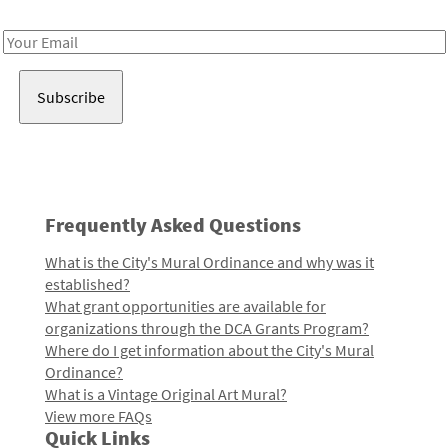
Receive notes about art, culture, and creativity in LA!
Email
Address
Frequently Asked Questions
What is the City's Mural Ordinance and why was it
established?
What grant opportunities are available for
organizations through the DCA Grants Program?
Where do I get information about the City's Mural
Ordinance?
What is a Vintage Original Art Mural?
View more FAQs
Quick Links