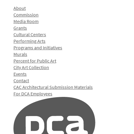
About
Commission
Media Room
Grants
Cultural Centers
Performing Arts
Programs and Initiatives
Murals
Percent for Public Art
City Art Collection
Events
Contact
CAC Architectural Submission Materials
For DCA Employees