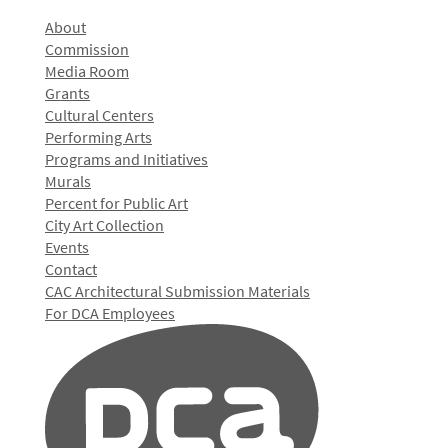
About
Commission
Media Room
Grants
Cultural Centers
Performing Arts
Programs and Initiatives
Murals
Percent for Public Art
City Art Collection
Events
Contact
CAC Architectural Submission Materials
For DCA Employees