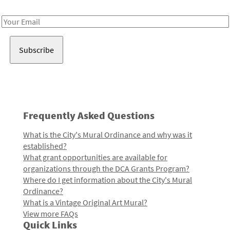
Receive notes about art, culture, and creativity in LA!
Email
Address
Frequently Asked Questions
What is the City's Mural Ordinance and why was it
established?
What grant opportunities are available for
organizations through the DCA Grants Program?
Where do I get information about the City's Mural
Ordinance?
What is a Vintage Original Art Mural?
View more FAQs
Quick Links