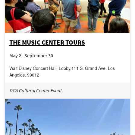
THE MUSIC CENTER TOURS
May 2 - September 30
Walt Disney Concert Hall, Lobby
,
111 S. Grand Ave.
Los
Angeles
,
90012
DCA Cultural Center Event