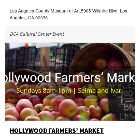
Los Angeles County Museum of Art
,
5905 Wilshire Blvd.
Los
Angeles
,
CA
90036
DCA Cultural Center Event
HOLLYWOOD FARMERS’ MARKET