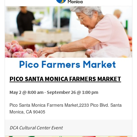
PICO SANTA MONICA FARMERS MARKET
May 2 @ 8:00 am - September 26 @ 1:00 pm
Pico Santa Monica Farmers Market
,
2233 Pico Blvd.
Santa
Monica
,
CA
90405
DCA Cultural Center Event