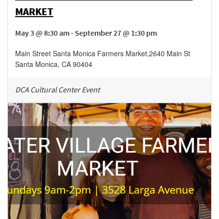
MARKET
May 3 @ 8:30 am - September 27 @ 1:30 pm
Main Street Santa Monica Farmers Market
,
2640 Main St
Santa Monica
,
CA
90404
DCA Cultural Center Event