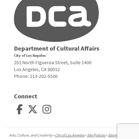
Department of Cultural Affairs
City of Los Angeles
201 North Figueroa Street, Suite 1400
Los Angeles, CA 90012
Phone: 213-202-5500
Connect
Arts, Culture, and Creativity •
City of Los Angeles
•
Site Policies
•
Sitemap
To