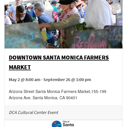
DOWNTOWN SANTA MONICA FARMERS
MARKET
May 2 @ 8:00 am - September 26 @ 1:00 pm
Arizona Street Santa Monica Farmers Market
,
155-199
Arizona Ave.
Santa Monica
,
CA
90401
DCA Cultural Center Event