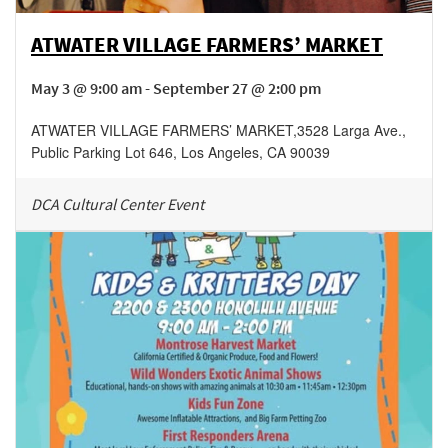
ATWATER VILLAGE FARMERS’ MARKET
May 3 @ 9:00 am - September 27 @ 2:00 pm
ATWATER VILLAGE FARMERS’ MARKET
,
3528 Larga Ave.,
Public Parking Lot 646,
Los Angeles
,
CA
90039
DCA Cultural Center Event