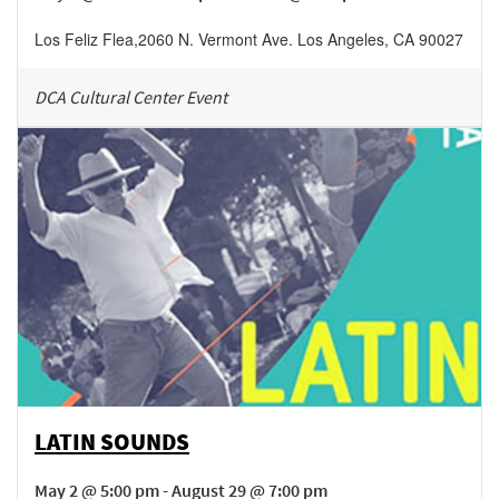
Los Feliz Flea
,
2060 N. Vermont Ave.
Los Angeles
,
CA
90027
DCA Cultural Center Event
LATIN SOUNDS
May 2 @ 5:00 pm - August 29 @ 7:00 pm