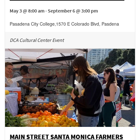
May 3 @ 8:00 am - September 6 @ 3:00 pm
Pasadena City College
,
1570 E Colorado Blvd,
Pasdena
DCA Cultural Center Event
MAIN STREET SANTA MONICA FARMERS