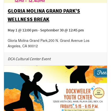
GLORIA MOLINA GRAND PARK’S
WELLNESS BREAK
May 1 @ 12:00 pm - September 30 @ 12:45 pm
Gloria Molina Grand Park
,
200 N. Grand Avenue
Los
Angeles
,
CA
90012
DCA Cultural Center Event