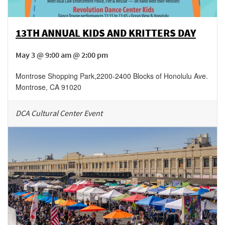
13TH ANNUAL KIDS AND KRITTERS DAY
May 3 @ 9:00 am @ 2:00 pm
Montrose Shopping Park
,
2200-2400 Blocks of Honolulu Ave.
Montrose
,
CA
91020
DCA Cultural Center Event