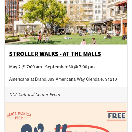
STROLLER WALKS - AT THE MALLS
May 2 @ 7:00 am - September 30 @ 7:00 pm
Americana at Brand
,
889 Americana Way
Glendale
,
91210
DCA Cultural Center Event