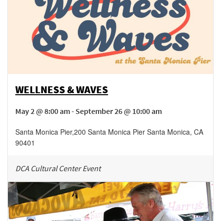
WELLNESS & WAVES
May 2 @ 8:00 am - September 26 @ 10:00 am
Santa Monica Pier
,
200 Santa Monica Pier
Santa Monica
,
CA
90401
DCA Cultural Center Event