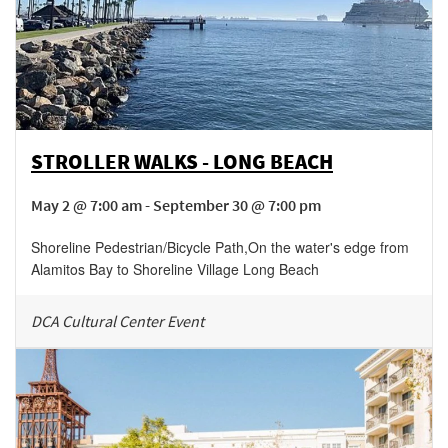
STROLLER WALKS - LONG BEACH
May 2 @ 7:00 am - September 30 @ 7:00 pm
Shoreline Pedestrian/Bicycle Path
,
On the water's edge from
Alamitos Bay to Shoreline Village
Long Beach
DCA Cultural Center Event