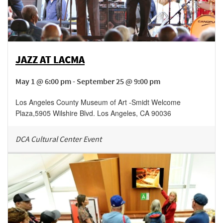
JAZZ AT LACMA
May 1 @ 6:00 pm - September 25 @ 9:00 pm
Los Angeles County Museum of Art -Smidt Welcome
Plaza
,
5905 Wilshire Blvd.
Los Angeles
,
CA
90036
DCA Cultural Center Event