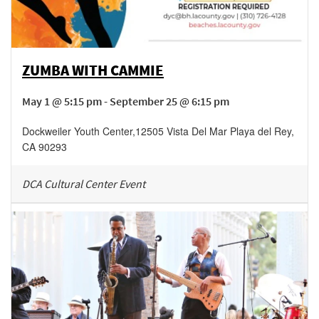
ZUMBA WITH CAMMIE
May 1 @ 5:15 pm - September 25 @ 6:15 pm
Dockweiler Youth Center
,
12505 Vista Del Mar
Playa del Rey
,
CA
90293
DCA Cultural Center Event