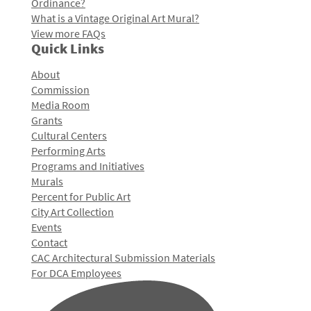
Ordinance?
What is a Vintage Original Art Mural?
View more FAQs
Quick Links
About
Commission
Media Room
Grants
Cultural Centers
Performing Arts
Programs and Initiatives
Murals
Percent for Public Art
City Art Collection
Events
Contact
CAC Architectural Submission Materials
For DCA Employees