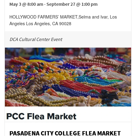
May 3 @ 8:00 am - September 27 @ 1:00 pm
HOLLYWOOD FARMERS’ MARKET
,
Selma and Ivar, Los
Angeles
Los Angeles
,
CA
90028
DCA Cultural Center Event
PASADENA CITY COLLEGE FLEA MARKET