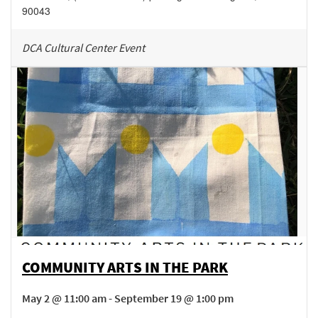
90043
DCA Cultural Center Event
COMMUNITY ARTS IN THE PARK
May 2 @ 11:00 am - September 19 @ 1:00 pm