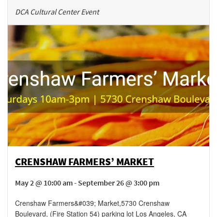
DCA Cultural Center Event
CRENSHAW FARMERS’ MARKET
May 2 @ 10:00 am - September 26 @ 3:00 pm
Crenshaw Farmers&#039; Market
,
5730 Crenshaw
Boulevard, (Fire Station 54) parking lot
Los Angeles
,
CA