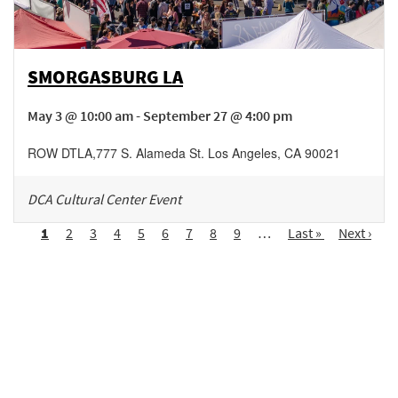
SMORGASBURG LA
May 3 @ 10:00 am - September 27 @ 4:00 pm
ROW DTLA
,
777 S. Alameda St.
Los Angeles
,
CA
90021
DCA Cultural Center Event
Pagination
Page
1
Page
2
Page
3
Page
4
Page
5
Page
6
Page
7
Page
8
Page
9
…
Last
Last »
Next
Next ›
page
page