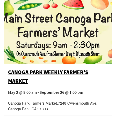
CANOGA PARK WEEKLY FARMER’S
MARKET
May 2 @ 9:00 am - September 26 @ 1:00 pm
Canoga Park Farmers Market
,
7248 Owensmouth Ave.
Canoga Park
,
CA
91303