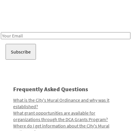
Be in the loop!
Receive notes about art, culture, and creativity in LA!
Email
Address
Frequently Asked Questions
What is the City's Mural Ordinance and why was it
established?
What grant opportunities are available for
organizations through the DCA Grants Program?
Where do I get information about the City's Mural