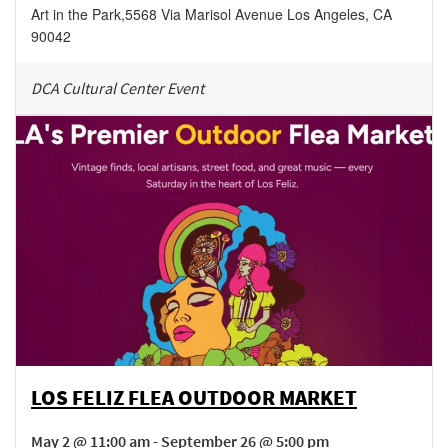
Art in the Park
,
5568 Via Marisol Avenue
Los Angeles
,
CA
90042
DCA Cultural Center Event
LOS FELIZ FLEA OUTDOOR MARKET
May 2 @ 11:00 am - September 26 @ 5:00 pm