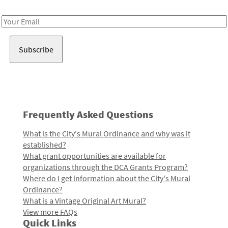
Receive notes about art, culture, and creativity in LA!
Email
Address
Frequently Asked Questions
What is the City's Mural Ordinance and why was it
established?
What grant opportunities are available for
organizations through the DCA Grants Program?
Where do I get information about the City's Mural
Ordinance?
What is a Vintage Original Art Mural?
View more FAQs
Quick Links