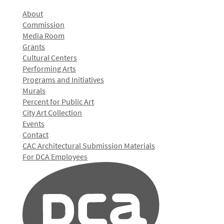
About
Commission
Media Room
Grants
Cultural Centers
Performing Arts
Programs and Initiatives
Murals
Percent for Public Art
City Art Collection
Events
Contact
CAC Architectural Submission Materials
For DCA Employees