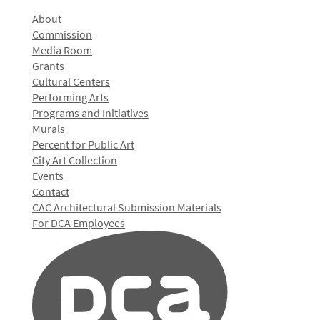
About
Commission
Media Room
Grants
Cultural Centers
Performing Arts
Programs and Initiatives
Murals
Percent for Public Art
City Art Collection
Events
Contact
CAC Architectural Submission Materials
For DCA Employees