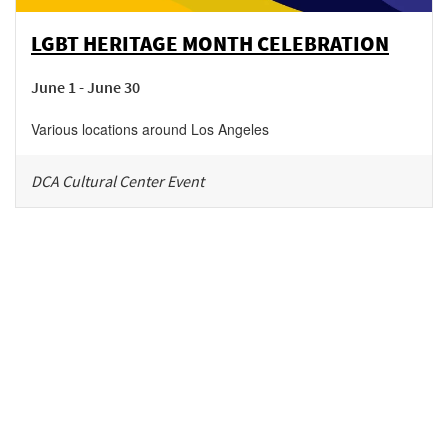
LGBT HERITAGE MONTH CELEBRATION
June 1 - June 30
Various locations around Los Angeles
DCA Cultural Center Event
Be in the loop!