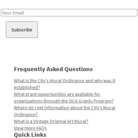
Receive notes about art, culture, and creativity in LA!
Email
Address
Frequently Asked Questions
What is the City's Mural Ordinance and why was it
established?
What grant opportunities are available for
organizations through the DCA Grants Program?
Where do I get information about the City's Mural
Ordinance?
What is a Vintage Original Art Mural?
View more FAQs
Quick Links