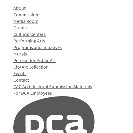
About
Commission
Media Room
Grants
Cultural Centers
Performing Arts
Programs and Initiatives
Murals
Percent for Public Art
City Art Collection
Events
Contact
CAC Architectural Submission Materials
For DCA Employees