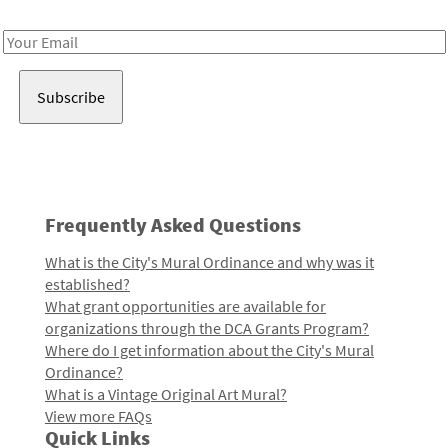
Receive notes about art, culture, and creativity in LA!
Email
Address
Frequently Asked Questions
What is the City's Mural Ordinance and why was it
established?
What grant opportunities are available for
organizations through the DCA Grants Program?
Where do I get information about the City's Mural
Ordinance?
What is a Vintage Original Art Mural?
View more FAQs
Quick Links