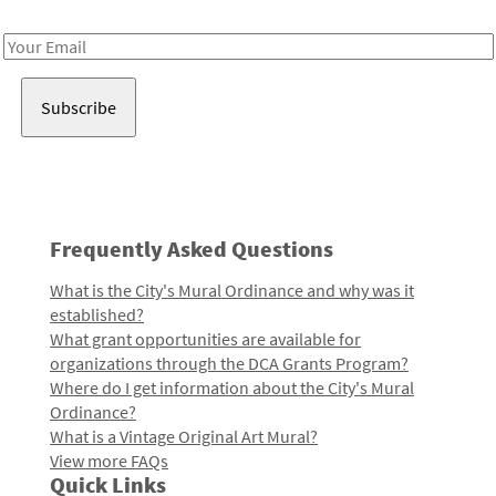
Receive notes about art, culture, and creativity in LA!
Email
Address
Frequently Asked Questions
What is the City's Mural Ordinance and why was it
established?
What grant opportunities are available for
organizations through the DCA Grants Program?
Where do I get information about the City's Mural
Ordinance?
What is a Vintage Original Art Mural?
View more FAQs
Quick Links