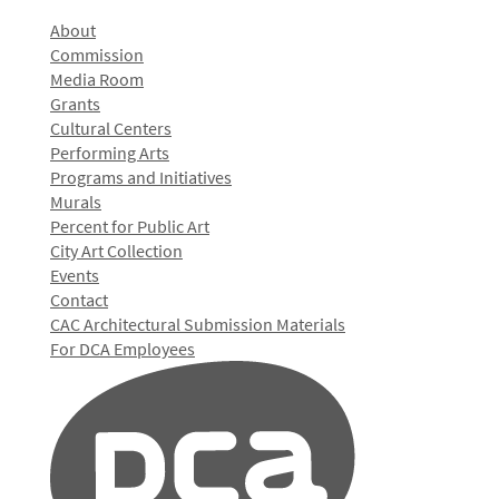
About
Commission
Media Room
Grants
Cultural Centers
Performing Arts
Programs and Initiatives
Murals
Percent for Public Art
City Art Collection
Events
Contact
CAC Architectural Submission Materials
For DCA Employees