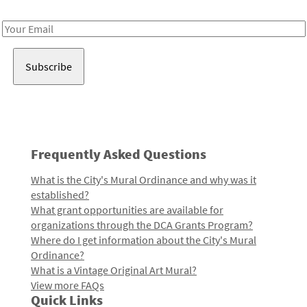
Receive notes about art, culture, and creativity in LA!
Email
Address
Frequently Asked Questions
What is the City's Mural Ordinance and why was it
established?
What grant opportunities are available for
organizations through the DCA Grants Program?
Where do I get information about the City's Mural
Ordinance?
What is a Vintage Original Art Mural?
View more FAQs
Quick Links