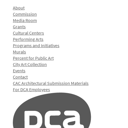
About
Commission
Media Room
Grants
Cultural Centers
Performing Arts
Programs and Initiatives
Murals
Percent for Public Art
City Art Collection
Events
Contact
CAC Architectural Submission Materials
For DCA Employees