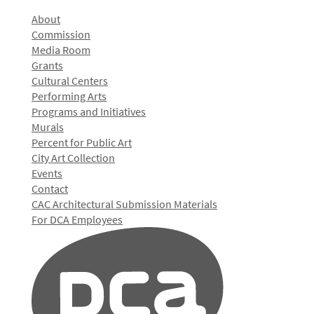
About
Commission
Media Room
Grants
Cultural Centers
Performing Arts
Programs and Initiatives
Murals
Percent for Public Art
City Art Collection
Events
Contact
CAC Architectural Submission Materials
For DCA Employees