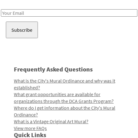
Receive notes about art, culture, and creativity in LA!
Email
Address
Frequently Asked Questions
What is the City's Mural Ordinance and why was it
established?
What grant opportunities are available for
organizations through the DCA Grants Program?
Where do I get information about the City's Mural
Ordinance?
What is a Vintage Original Art Mural?
View more FAQs
Quick Links