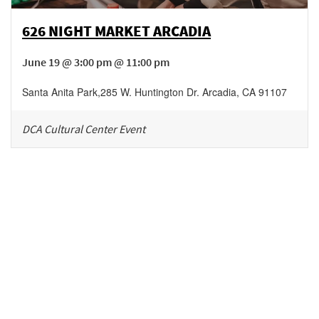
626 NIGHT MARKET ARCADIA
June 19 @ 3:00 pm @ 11:00 pm
Santa Anita Park
,
285 W. Huntington Dr.
Arcadia
,
CA
91107
DCA Cultural Center Event
Be in the loop!