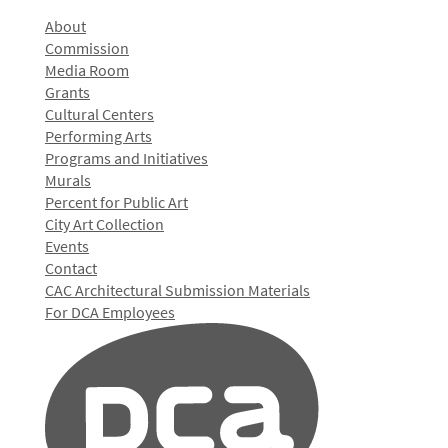
About
Commission
Media Room
Grants
Cultural Centers
Performing Arts
Programs and Initiatives
Murals
Percent for Public Art
City Art Collection
Events
Contact
CAC Architectural Submission Materials
For DCA Employees