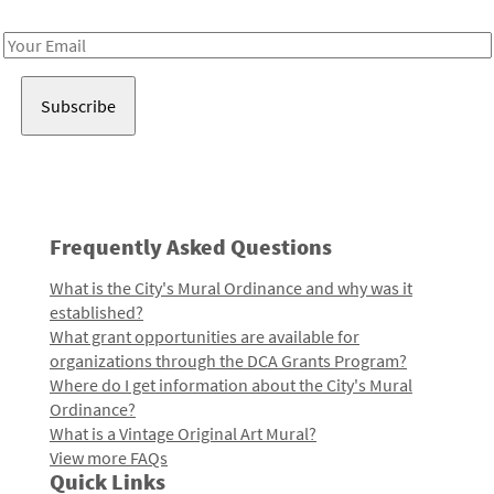
Receive notes about art, culture, and creativity in LA!
Email
Address
Frequently Asked Questions
What is the City's Mural Ordinance and why was it
established?
What grant opportunities are available for
organizations through the DCA Grants Program?
Where do I get information about the City's Mural
Ordinance?
What is a Vintage Original Art Mural?
View more FAQs
Quick Links