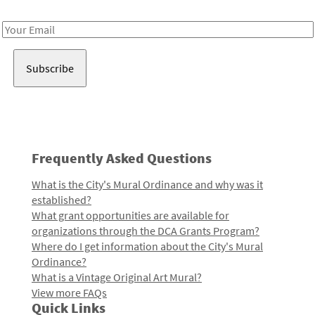
Receive notes about art, culture, and creativity in LA!
Email
Address
Frequently Asked Questions
What is the City's Mural Ordinance and why was it
established?
What grant opportunities are available for
organizations through the DCA Grants Program?
Where do I get information about the City's Mural
Ordinance?
What is a Vintage Original Art Mural?
View more FAQs
Quick Links