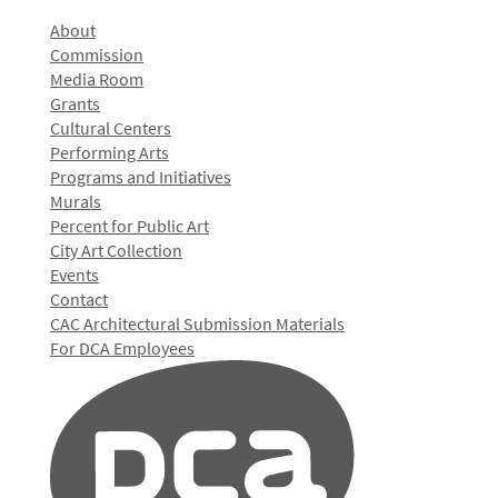
About
Commission
Media Room
Grants
Cultural Centers
Performing Arts
Programs and Initiatives
Murals
Percent for Public Art
City Art Collection
Events
Contact
CAC Architectural Submission Materials
For DCA Employees