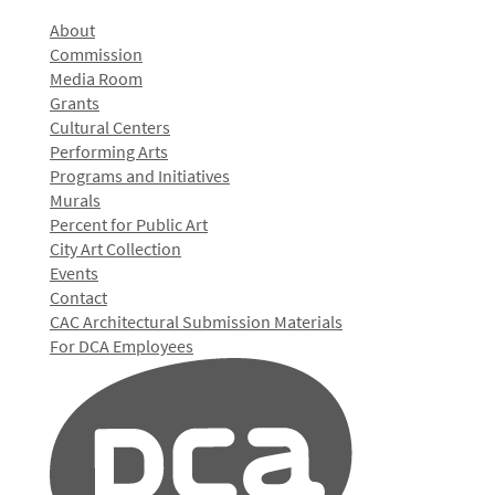
About
Commission
Media Room
Grants
Cultural Centers
Performing Arts
Programs and Initiatives
Murals
Percent for Public Art
City Art Collection
Events
Contact
CAC Architectural Submission Materials
For DCA Employees