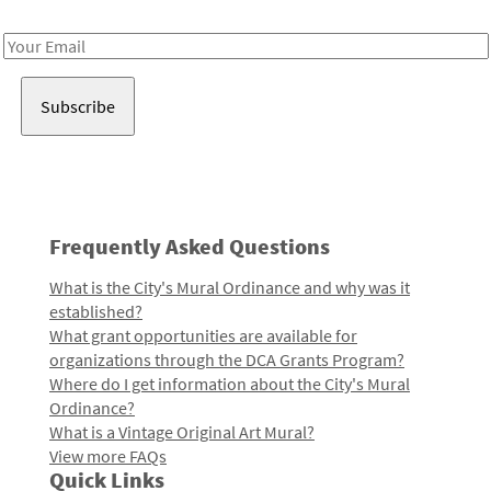
Receive notes about art, culture, and creativity in LA!
Email
Address
Frequently Asked Questions
What is the City's Mural Ordinance and why was it
established?
What grant opportunities are available for
organizations through the DCA Grants Program?
Where do I get information about the City's Mural
Ordinance?
What is a Vintage Original Art Mural?
View more FAQs
Quick Links