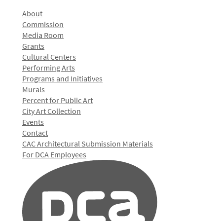
About
Commission
Media Room
Grants
Cultural Centers
Performing Arts
Programs and Initiatives
Murals
Percent for Public Art
City Art Collection
Events
Contact
CAC Architectural Submission Materials
For DCA Employees