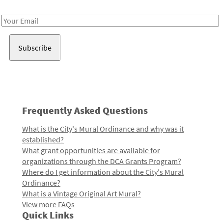
Receive notes about art, culture, and creativity in LA!
Email
Address
Frequently Asked Questions
What is the City's Mural Ordinance and why was it
established?
What grant opportunities are available for
organizations through the DCA Grants Program?
Where do I get information about the City's Mural
Ordinance?
What is a Vintage Original Art Mural?
View more FAQs
Quick Links