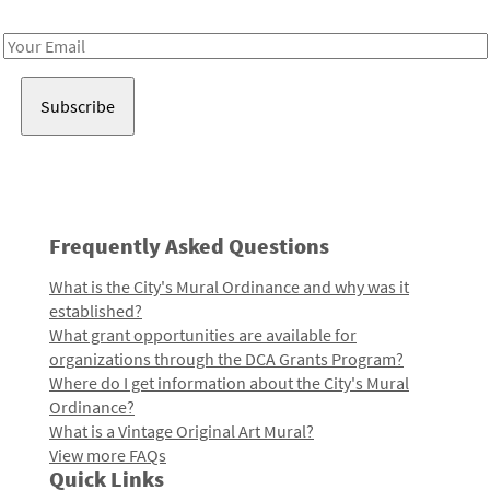
Receive notes about art, culture, and creativity in LA!
Email
Address
Frequently Asked Questions
What is the City's Mural Ordinance and why was it
established?
What grant opportunities are available for
organizations through the DCA Grants Program?
Where do I get information about the City's Mural
Ordinance?
What is a Vintage Original Art Mural?
View more FAQs
Quick Links