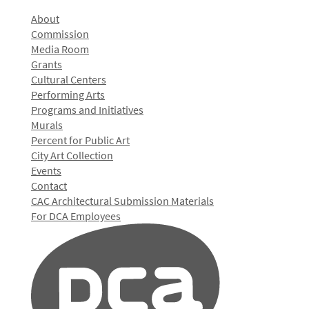
About
Commission
Media Room
Grants
Cultural Centers
Performing Arts
Programs and Initiatives
Murals
Percent for Public Art
City Art Collection
Events
Contact
CAC Architectural Submission Materials
For DCA Employees