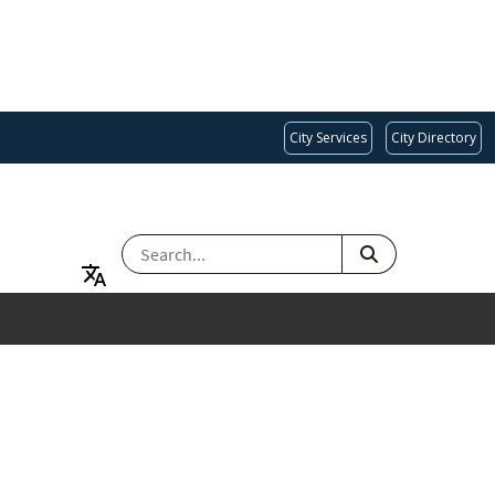
City Services
City Directory
SEARCH