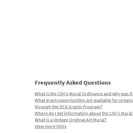
Frequently Asked Questions
What is the City's Mural Ordinance and why was it
What grant opportunities are available for organi
through the DCA Grants Program?
Where do I get information about the City's Mura
What is a Vintage Original Art Mural?
View more FAQs