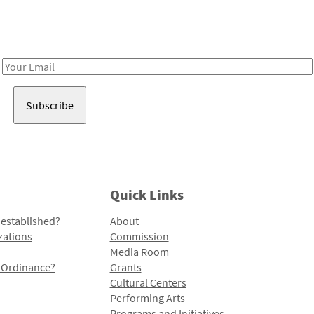
Receive notes about art, culture, and creativity in LA!
Email
Address
Quick Links
 established?
About
zations
Commission
Media Room
l Ordinance?
Grants
Cultural Centers
Performing Arts
Programs and Initiatives