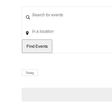
Keywords
Location
Dates
Now
Today