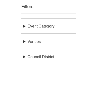
Filters
Event Category
Venues
Council District