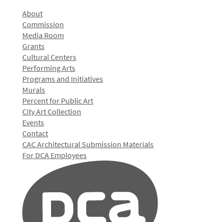
About
Commission
Media Room
Grants
Cultural Centers
Performing Arts
Programs and Initiatives
Murals
Percent for Public Art
City Art Collection
Events
Contact
CAC Architectural Submission Materials
For DCA Employees