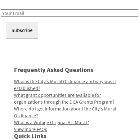
Receive notes about art, culture, and creativity in LA!
Email
Address
Frequently Asked Questions
What is the City's Mural Ordinance and why was it
established?
What grant opportunities are available for
organizations through the DCA Grants Program?
Where do I get information about the City's Mural
Ordinance?
What is a Vintage Original Art Mural?
View more FAQs
Quick Links