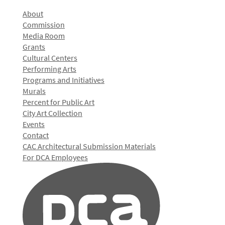
About
Commission
Media Room
Grants
Cultural Centers
Performing Arts
Programs and Initiatives
Murals
Percent for Public Art
City Art Collection
Events
Contact
CAC Architectural Submission Materials
For DCA Employees