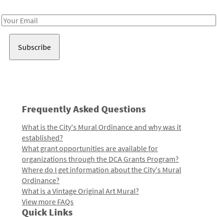
Receive notes about art, culture, and creativity in LA!
Email
Address
Frequently Asked Questions
What is the City's Mural Ordinance and why was it
established?
What grant opportunities are available for
organizations through the DCA Grants Program?
Where do I get information about the City's Mural
Ordinance?
What is a Vintage Original Art Mural?
View more FAQs
Quick Links