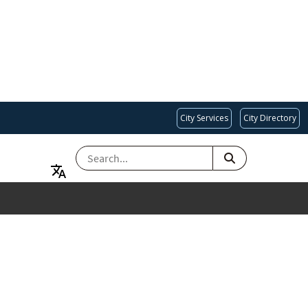
City Services
City Directory
SEARCH