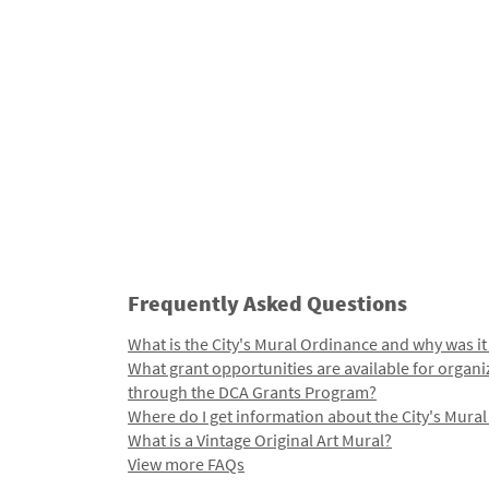
Frequently Asked Questions
What is the City's Mural Ordinance and why was it
What grant opportunities are available for organi
through the DCA Grants Program?
Where do I get information about the City's Mura
What is a Vintage Original Art Mural?
View more FAQs