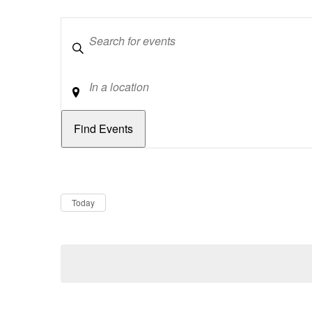
Keywords
Location
Dates
Now
Today