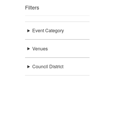
Filters
Event Category
Venues
Council District