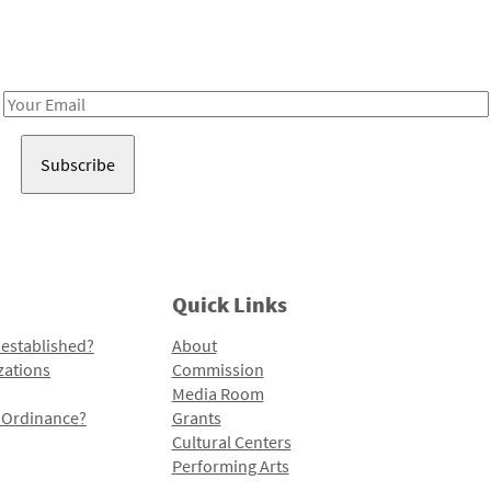
Receive notes about art, culture, and creativity in LA!
Email
Address
Quick Links
 established?
About
zations
Commission
Media Room
l Ordinance?
Grants
Cultural Centers
Performing Arts
Programs and Initiatives