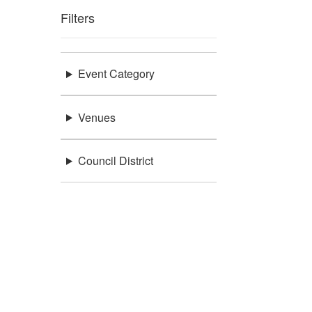
Filters
Event Category
Venues
Council District