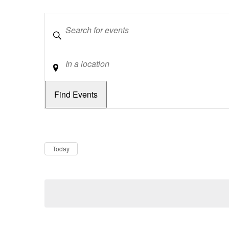
Keywords
Location
Dates
Now
Today