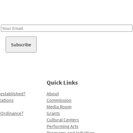
Receive notes about art, culture, and creativity in LA!
Email
Address
Quick Links
 established?
About
zations
Commission
Media Room
l Ordinance?
Grants
Cultural Centers
Performing Arts
Programs and Initiatives