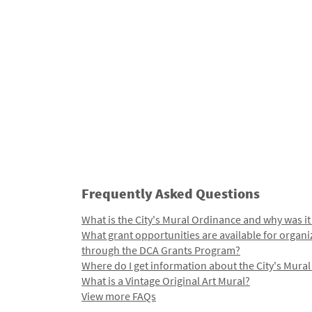
Frequently Asked Questions
What is the City's Mural Ordinance and why was it
What grant opportunities are available for organi
through the DCA Grants Program?
Where do I get information about the City's Mura
What is a Vintage Original Art Mural?
View more FAQs