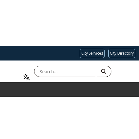
City Services
City Directory
SEARCH