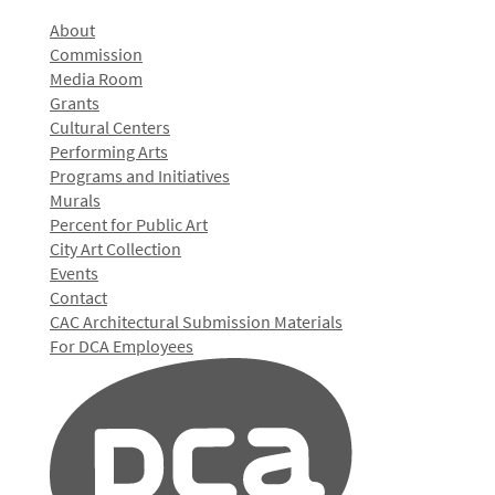
About
Commission
Media Room
Grants
Cultural Centers
Performing Arts
Programs and Initiatives
Murals
Percent for Public Art
City Art Collection
Events
Contact
CAC Architectural Submission Materials
For DCA Employees