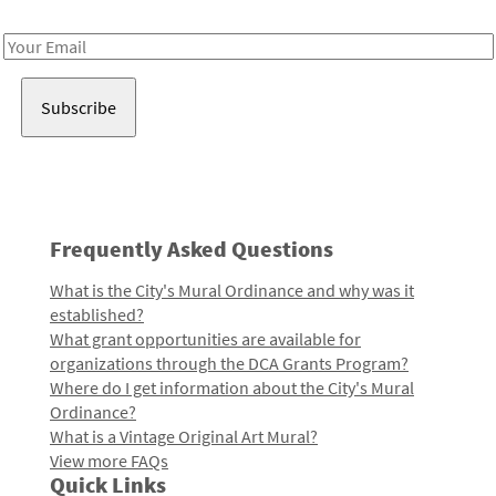
Receive notes about art, culture, and creativity in LA!
Email
Address
Frequently Asked Questions
What is the City's Mural Ordinance and why was it
established?
What grant opportunities are available for
organizations through the DCA Grants Program?
Where do I get information about the City's Mural
Ordinance?
What is a Vintage Original Art Mural?
View more FAQs
Quick Links