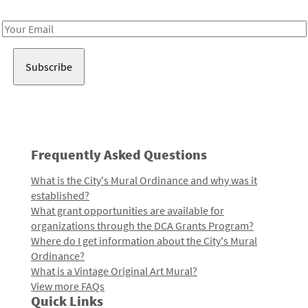
Receive notes about art, culture, and creativity in LA!
Email
Address
Frequently Asked Questions
What is the City's Mural Ordinance and why was it
established?
What grant opportunities are available for
organizations through the DCA Grants Program?
Where do I get information about the City's Mural
Ordinance?
What is a Vintage Original Art Mural?
View more FAQs
Quick Links