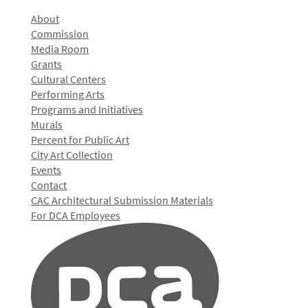
About
Commission
Media Room
Grants
Cultural Centers
Performing Arts
Programs and Initiatives
Murals
Percent for Public Art
City Art Collection
Events
Contact
CAC Architectural Submission Materials
For DCA Employees