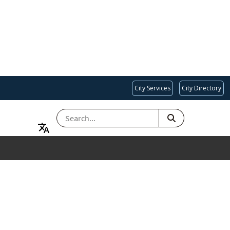
City Services
City Directory
SEARCH