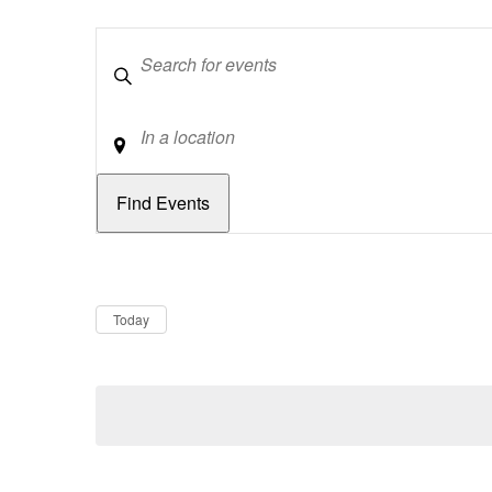
Keywords
Location
Dates
Now
Today