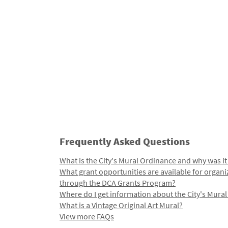
Frequently Asked Questions
What is the City's Mural Ordinance and why was it
What grant opportunities are available for organi
through the DCA Grants Program?
Where do I get information about the City's Mura
What is a Vintage Original Art Mural?
View more FAQs