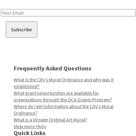
Receive notes about art, culture, and creativity in LA!
Email
Address
Frequently Asked Questions
What is the City's Mural Ordinance and why was it
established?
What grant opportunities are available for
organizations through the DCA Grants Program?
Where do I get information about the City's Mural
Ordinance?
What is a Vintage Original Art Mural?
View more FAQs
Quick Links