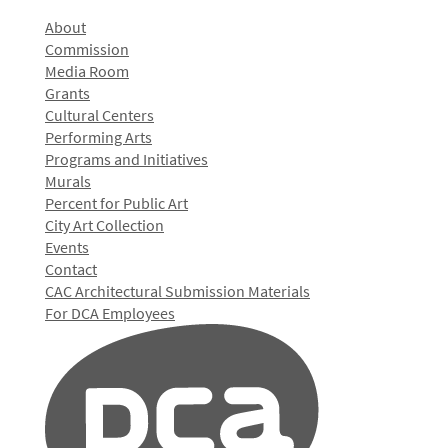
About
Commission
Media Room
Grants
Cultural Centers
Performing Arts
Programs and Initiatives
Murals
Percent for Public Art
City Art Collection
Events
Contact
CAC Architectural Submission Materials
For DCA Employees