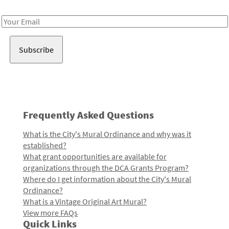
Receive notes about art, culture, and creativity in LA!
Email
Address
Frequently Asked Questions
What is the City's Mural Ordinance and why was it
established?
What grant opportunities are available for
organizations through the DCA Grants Program?
Where do I get information about the City's Mural
Ordinance?
What is a Vintage Original Art Mural?
View more FAQs
Quick Links