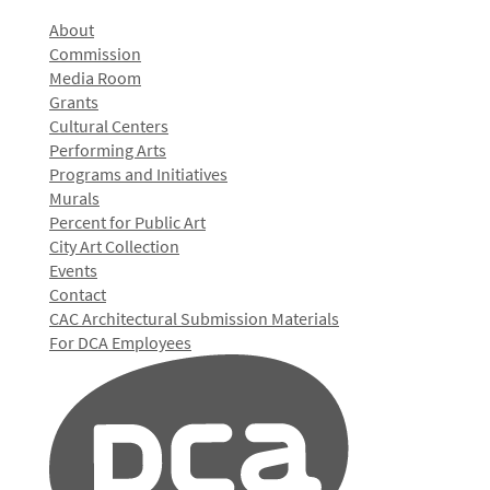
About
Commission
Media Room
Grants
Cultural Centers
Performing Arts
Programs and Initiatives
Murals
Percent for Public Art
City Art Collection
Events
Contact
CAC Architectural Submission Materials
For DCA Employees