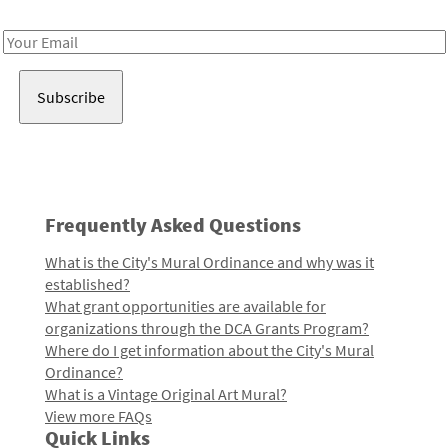
Receive notes about art, culture, and creativity in LA!
Email
Address
Frequently Asked Questions
What is the City's Mural Ordinance and why was it
established?
What grant opportunities are available for
organizations through the DCA Grants Program?
Where do I get information about the City's Mural
Ordinance?
What is a Vintage Original Art Mural?
View more FAQs
Quick Links