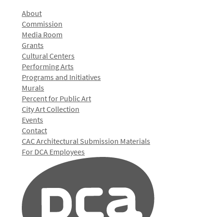
About
Commission
Media Room
Grants
Cultural Centers
Performing Arts
Programs and Initiatives
Murals
Percent for Public Art
City Art Collection
Events
Contact
CAC Architectural Submission Materials
For DCA Employees