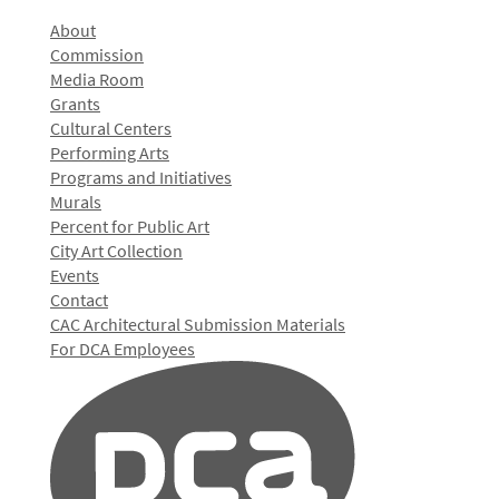
About
Commission
Media Room
Grants
Cultural Centers
Performing Arts
Programs and Initiatives
Murals
Percent for Public Art
City Art Collection
Events
Contact
CAC Architectural Submission Materials
For DCA Employees