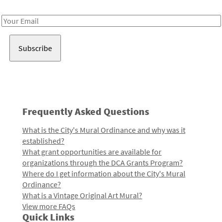
Receive notes about art, culture, and creativity in LA!
Email
Address
Frequently Asked Questions
What is the City's Mural Ordinance and why was it
established?
What grant opportunities are available for
organizations through the DCA Grants Program?
Where do I get information about the City's Mural
Ordinance?
What is a Vintage Original Art Mural?
View more FAQs
Quick Links