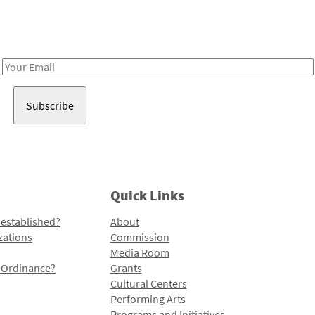
Receive notes about art, culture, and creativity in LA!
Email
Address
Quick Links
 established?
About
zations
Commission
Media Room
l Ordinance?
Grants
Cultural Centers
Performing Arts
Programs and Initiatives