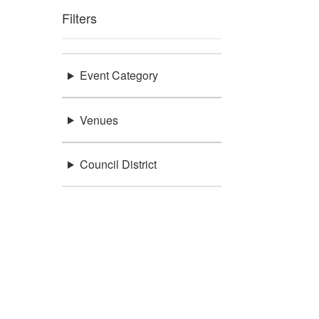
Filters
Event Category
Venues
Council District