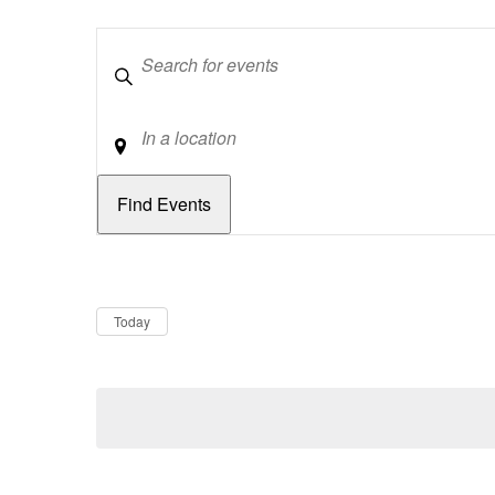
Keywords
Location
Dates
Now
Today