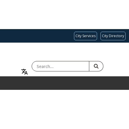
City Services
City Directory
SEARCH