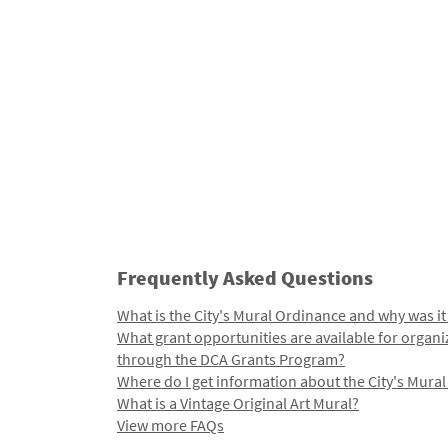
Frequently Asked Questions
What is the City's Mural Ordinance and why was it
What grant opportunities are available for organi
through the DCA Grants Program?
Where do I get information about the City's Mura
What is a Vintage Original Art Mural?
View more FAQs