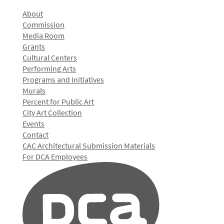
About
Commission
Media Room
Grants
Cultural Centers
Performing Arts
Programs and Initiatives
Murals
Percent for Public Art
City Art Collection
Events
Contact
CAC Architectural Submission Materials
For DCA Employees