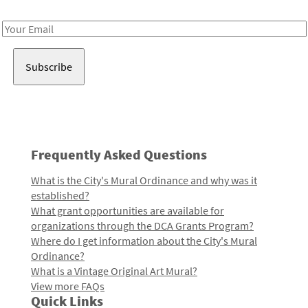
Receive notes about art, culture, and creativity in LA!
Email
Address
Frequently Asked Questions
What is the City's Mural Ordinance and why was it
established?
What grant opportunities are available for
organizations through the DCA Grants Program?
Where do I get information about the City's Mural
Ordinance?
What is a Vintage Original Art Mural?
View more FAQs
Quick Links