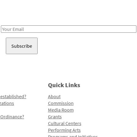
Receive notes about art, culture, and creativity in LA!
Email
Address
Quick Links
 established?
About
zations
Commission
Media Room
l Ordinance?
Grants
Cultural Centers
Performing Arts
Programs and Initiatives