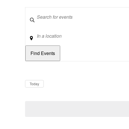
Keywords
Location
Dates
Now
Today