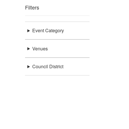
Filters
Event Category
Venues
Council District