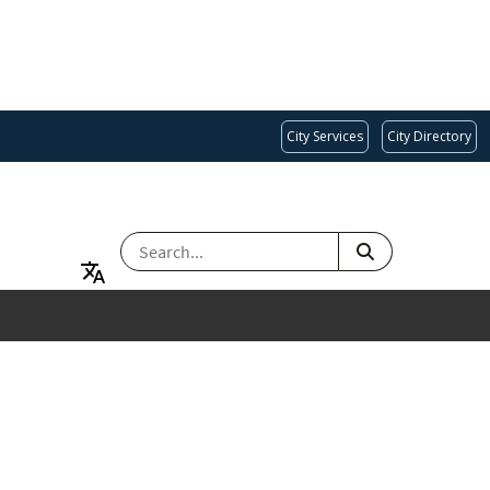
City Services
City Directory
SEARCH