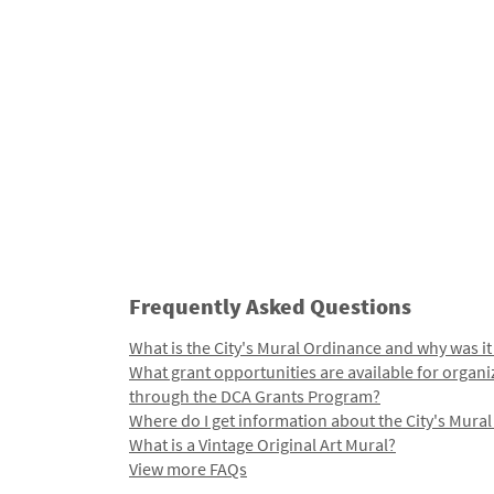
Frequently Asked Questions
What is the City's Mural Ordinance and why was it
What grant opportunities are available for organi
through the DCA Grants Program?
Where do I get information about the City's Mura
What is a Vintage Original Art Mural?
View more FAQs