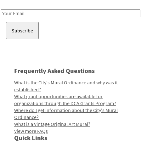
Receive notes about art, culture, and creativity in LA!
Email
Address
Frequently Asked Questions
What is the City's Mural Ordinance and why was it
established?
What grant opportunities are available for
organizations through the DCA Grants Program?
Where do I get information about the City's Mural
Ordinance?
What is a Vintage Original Art Mural?
View more FAQs
Quick Links