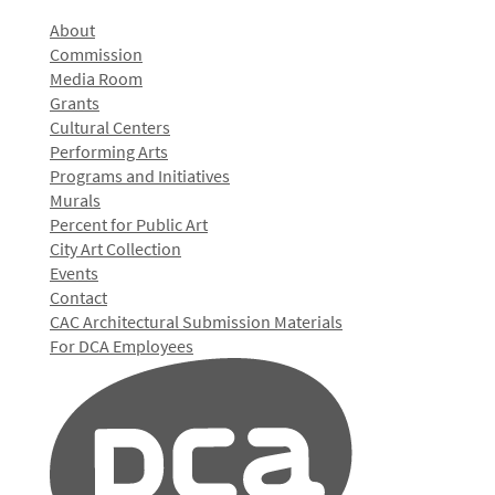
About
Commission
Media Room
Grants
Cultural Centers
Performing Arts
Programs and Initiatives
Murals
Percent for Public Art
City Art Collection
Events
Contact
CAC Architectural Submission Materials
For DCA Employees