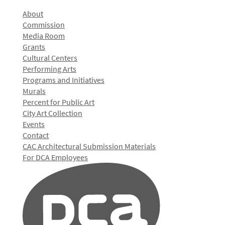
About
Commission
Media Room
Grants
Cultural Centers
Performing Arts
Programs and Initiatives
Murals
Percent for Public Art
City Art Collection
Events
Contact
CAC Architectural Submission Materials
For DCA Employees