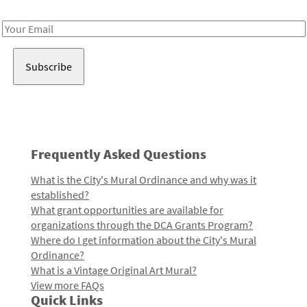
Receive notes about art, culture, and creativity in LA!
Email
Address
Frequently Asked Questions
What is the City's Mural Ordinance and why was it
established?
What grant opportunities are available for
organizations through the DCA Grants Program?
Where do I get information about the City's Mural
Ordinance?
What is a Vintage Original Art Mural?
View more FAQs
Quick Links