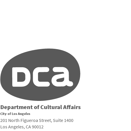
Department of Cultural Affairs
City of Los Angeles
201 North Figueroa Street, Suite 1400
Los Angeles, CA 90012