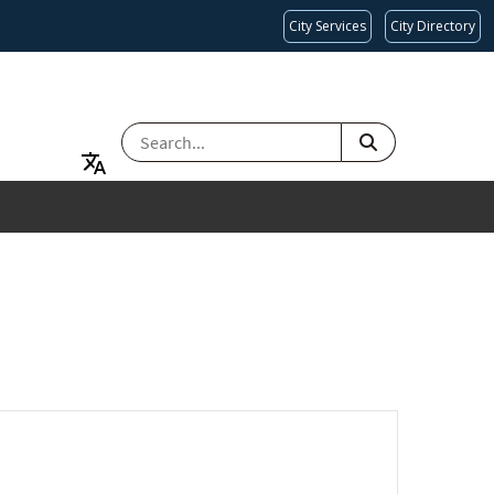
City Services
City Directory
SEARCH