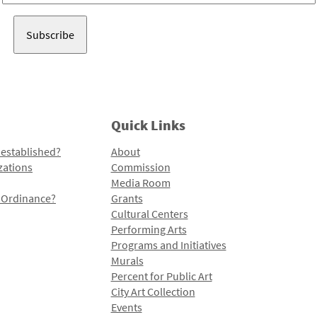
Address
Quick Links
 established?
About
zations
Commission
Media Room
l Ordinance?
Grants
Cultural Centers
Performing Arts
Programs and Initiatives
Murals
Percent for Public Art
City Art Collection
Events