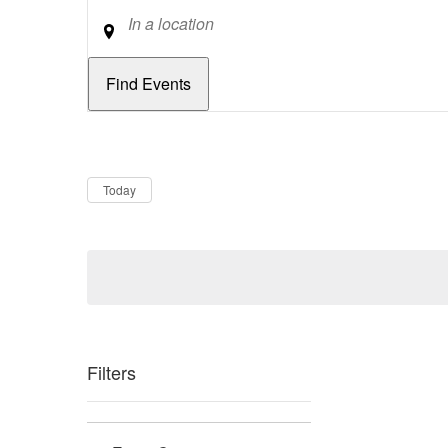
Location
Dates
Now
Today
Filters