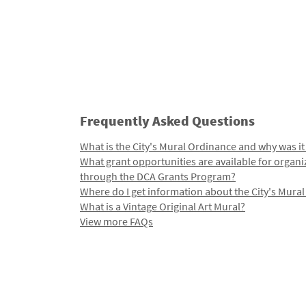
Frequently Asked Questions
What is the City's Mural Ordinance and why was it
What grant opportunities are available for organi
through the DCA Grants Program?
Where do I get information about the City's Mura
What is a Vintage Original Art Mural?
View more FAQs