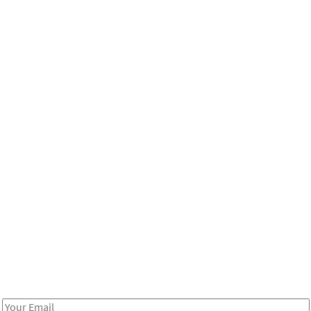
Be in the loop!
Receive notes about art, culture, and creativity in LA!
Email