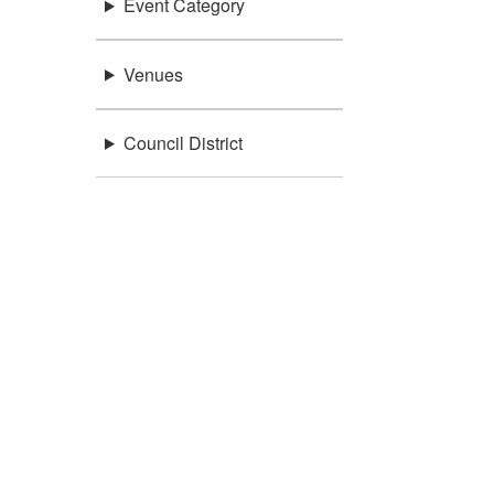
Event Category
Venues
Council District