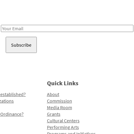
Receive notes about art, culture, and creativity in LA!
Email
Address
Quick Links
 established?
About
zations
Commission
Media Room
l Ordinance?
Grants
Cultural Centers
Performing Arts
Programs and Initiatives