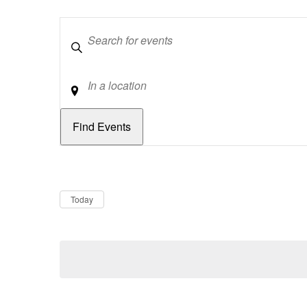
Keywords
Location
Dates
Now
Today