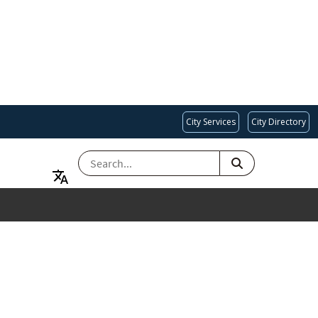
City Services
City Directory
SEARCH