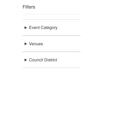
Filters
Event Category
Venues
Council District