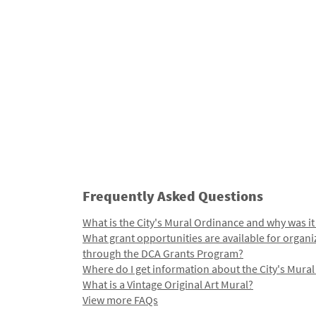
Frequently Asked Questions
What is the City's Mural Ordinance and why was it
What grant opportunities are available for organi
through the DCA Grants Program?
Where do I get information about the City's Mura
What is a Vintage Original Art Mural?
View more FAQs