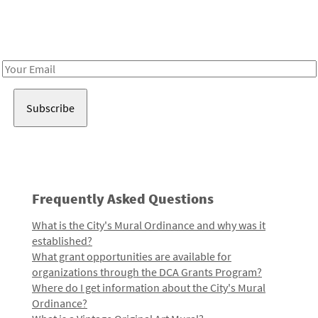
Receive notes about art, culture, and creativity in LA!
Email
Address
Frequently Asked Questions
What is the City's Mural Ordinance and why was it
established?
What grant opportunities are available for
organizations through the DCA Grants Program?
Where do I get information about the City's Mural
Ordinance?