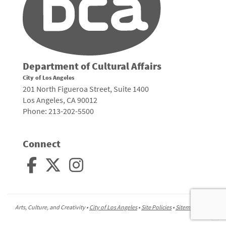
Department of Cultural Affairs
City of Los Angeles
201 North Figueroa Street, Suite 1400
Los Angeles, CA 90012
Phone: 213-202-5500
Connect
Arts, Culture, and Creativity •
City of Los Angeles
•
Site Policies
•
Sitemap
To
to