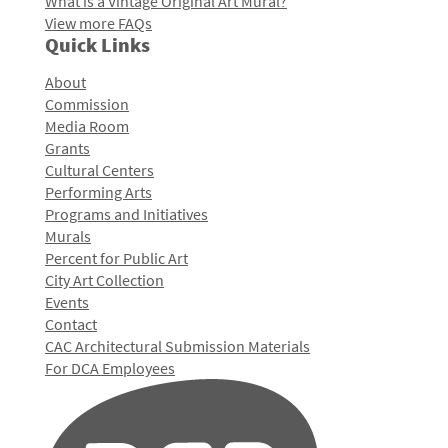
What is a Vintage Original Art Mural?
View more FAQs
Quick Links
About
Commission
Media Room
Grants
Cultural Centers
Performing Arts
Programs and Initiatives
Murals
Percent for Public Art
City Art Collection
Events
Contact
CAC Architectural Submission Materials
For DCA Employees