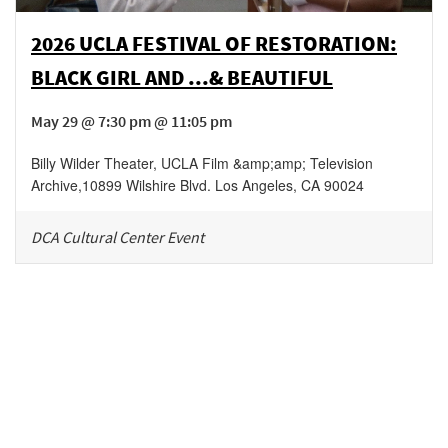
2026 UCLA FESTIVAL OF RESTORATION:
BLACK GIRL AND ...& BEAUTIFUL
May 29 @ 7:30 pm @ 11:05 pm
Billy Wilder Theater, UCLA Film &amp;amp; Television
Archive
,
10899 Wilshire Blvd.
Los Angeles
,
CA
90024
DCA Cultural Center Event
Be in the loop!