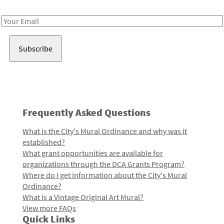
Receive notes about art, culture, and creativity in LA!
Email
Address
Frequently Asked Questions
What is the City's Mural Ordinance and why was it
established?
What grant opportunities are available for
organizations through the DCA Grants Program?
Where do I get information about the City's Mural
Ordinance?
What is a Vintage Original Art Mural?
View more FAQs
Quick Links