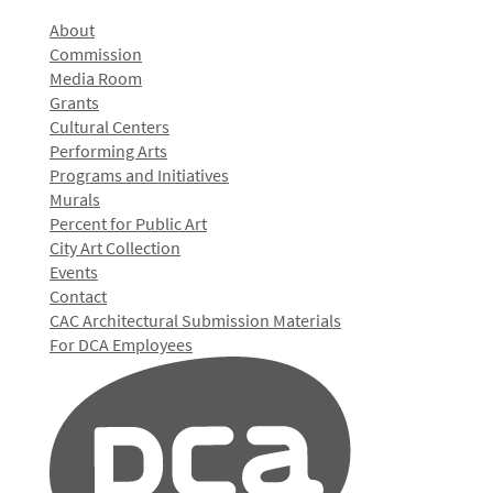
About
Commission
Media Room
Grants
Cultural Centers
Performing Arts
Programs and Initiatives
Murals
Percent for Public Art
City Art Collection
Events
Contact
CAC Architectural Submission Materials
For DCA Employees