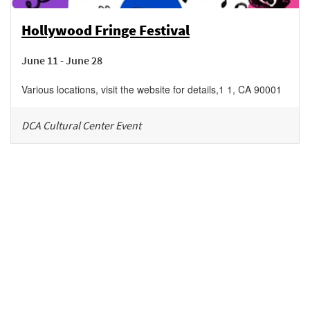
Hollywood Fringe Festival
June 11 - June 28
Various locations, visit the website for details
,
1
1
,
CA
90001
DCA Cultural Center Event
Be in the loop!