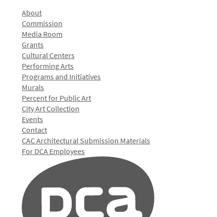
About
Commission
Media Room
Grants
Cultural Centers
Performing Arts
Programs and Initiatives
Murals
Percent for Public Art
City Art Collection
Events
Contact
CAC Architectural Submission Materials
For DCA Employees