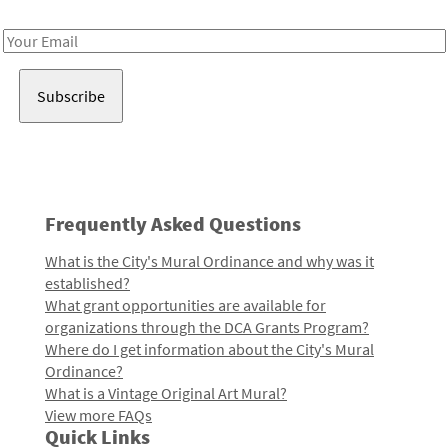
Receive notes about art, culture, and creativity in LA!
Email
Address
Frequently Asked Questions
What is the City's Mural Ordinance and why was it
established?
What grant opportunities are available for
organizations through the DCA Grants Program?
Where do I get information about the City's Mural
Ordinance?
What is a Vintage Original Art Mural?
View more FAQs
Quick Links